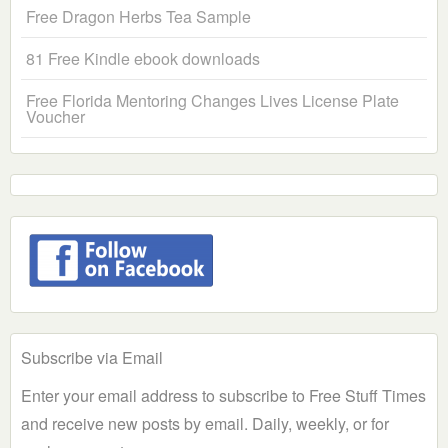
Free Dragon Herbs Tea Sample
81 Free Kindle ebook downloads
Free Florida Mentoring Changes Lives License Plate
Voucher
Subscribe via Email
Enter your email address to subscribe to Free Stuff Times
and receive new posts by email. Daily, weekly, or for