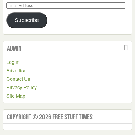
Email
Address
Subscribe
Admin
Log in
Advertise
Contact Us
Privacy Policy
Site Map
Copyright © 2026 Free Stuff Times