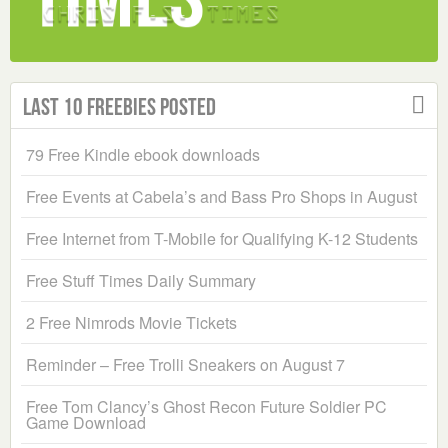
Last 10 Freebies Posted
79 Free Kindle ebook downloads
Free Events at Cabela’s and Bass Pro Shops in August
Free Internet from T-Mobile for Qualifying K-12 Students
Free Stuff Times Daily Summary
2 Free Nimrods Movie Tickets
Reminder – Free Trolli Sneakers on August 7
Free Tom Clancy’s Ghost Recon Future Soldier PC
Game Download