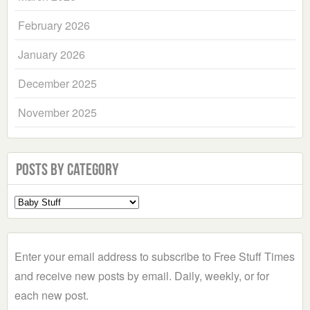
February 2026
January 2026
December 2025
November 2025
Posts by Category
Select
a
Category
Enter your email address to subscribe to Free Stuff Times
and receive new posts by email. Daily, weekly, or for
each new post.