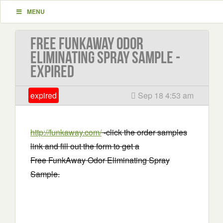
MENU
Free FunkAway Odor
Eliminating Spray Sample -
EXPIRED
expired
Sep 18 4:53 am
http://funkaway.com/
-click the order samples
link and fill out the form to get a
Free FunkAway Odor Eliminating Spray
Sample.