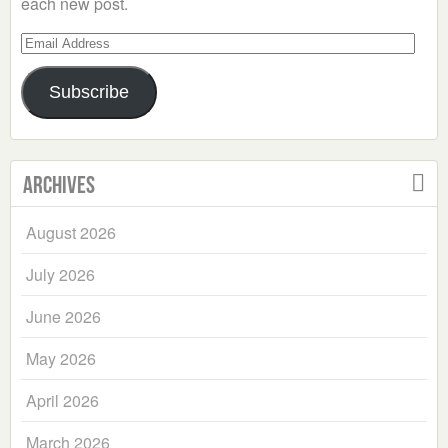
each new post.
Email
Address
Subscribe
Archives
August 2026
July 2026
June 2026
May 2026
April 2026
March 2026