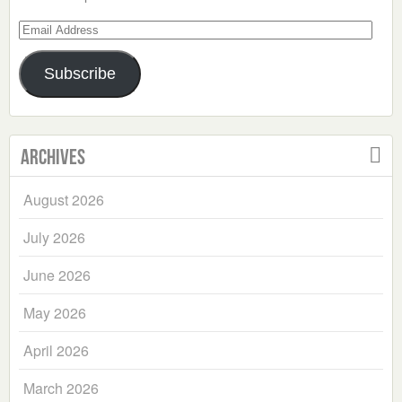
Email
Address
Subscribe
Archives
August 2026
July 2026
June 2026
May 2026
April 2026
March 2026