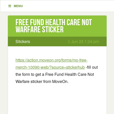
MENU
Free Fund Health Care Not
Warfare sticker
Stickers
Jun 23 1:24 pm
https://action.moveon.org/forms/mo-free-
merch-10090-web/?source=stickerhub
-fill out
the form to get a Free Fund Health Care Not
Warfare sticker from MoveOn.