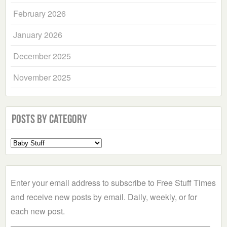
February 2026
January 2026
December 2025
November 2025
Posts by Category
Select
a
Category
Enter your email address to subscribe to Free Stuff Times
and receive new posts by email. Daily, weekly, or for
each new post.