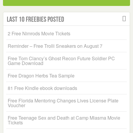
Last 10 Freebies Posted
2 Free Nimrods Movie Tickets
Reminder – Free Trolli Sneakers on August 7
Free Tom Clancy’s Ghost Recon Future Soldier PC
Game Download
Free Dragon Herbs Tea Sample
81 Free Kindle ebook downloads
Free Florida Mentoring Changes Lives License Plate
Voucher
Free Teenage Sex and Death at Camp Miasma Movie
Tickets