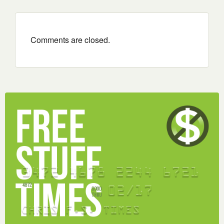
Comments are closed.