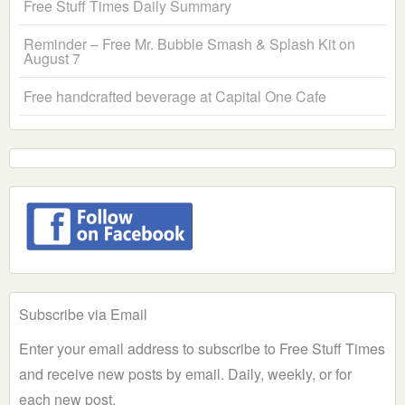
Free Stuff Times Daily Summary
Reminder – Free Mr. Bubble Smash & Splash Kit on
August 7
Free handcrafted beverage at Capital One Cafe
Subscribe via Email
Enter your email address to subscribe to Free Stuff Times
and receive new posts by email. Daily, weekly, or for
each new post.