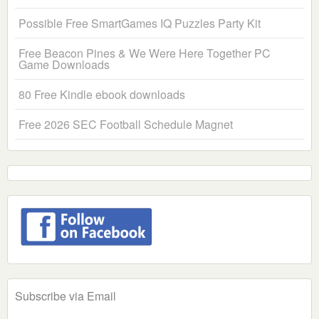
Possible Free SmartGames IQ Puzzles Party Kit
Free Beacon Pines & We Were Here Together PC
Game Downloads
80 Free Kindle ebook downloads
Free 2026 SEC Football Schedule Magnet
Subscribe via Email