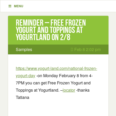
MENU
Reminder – Free Frozen
Yogurt and Toppings at
Yogurtland on 2/8
Samples
Feb 8 2:02 pm
https://www.yogurt-land.com/national-frozen-
yogurt-day
-on Monday February 8 from 4-
7PM you can get Free Frozen Yogurt and
Toppings at Yogurtland. –
locator
-thanks
Tatiana