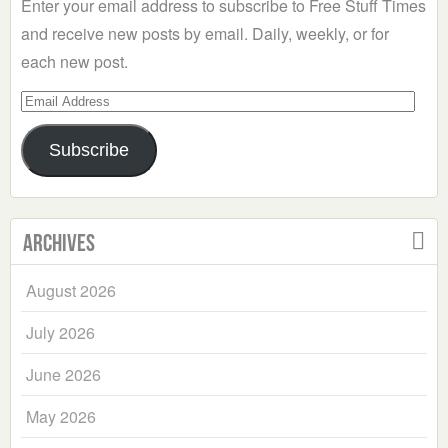
Enter your email address to subscribe to Free Stuff Times
and receive new posts by email. Daily, weekly, or for
each new post.
Email
Address
Subscribe
Archives
August 2026
July 2026
June 2026
May 2026