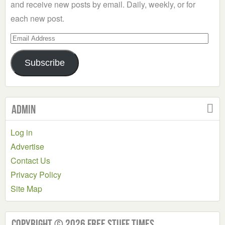
and receive new posts by email. Daily, weekly, or for
each new post.
Email
Address
Subscribe
Admin
Log in
Advertise
Contact Us
Privacy Policy
Site Map
Copyright © 2026 Free Stuff Times