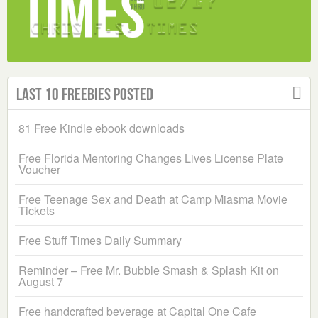
Last 10 Freebies Posted
81 Free Kindle ebook downloads
Free Florida Mentoring Changes Lives License Plate
Voucher
Free Teenage Sex and Death at Camp Miasma Movie
Tickets
Free Stuff Times Daily Summary
Reminder – Free Mr. Bubble Smash & Splash Kit on
August 7
Free handcrafted beverage at Capital One Cafe