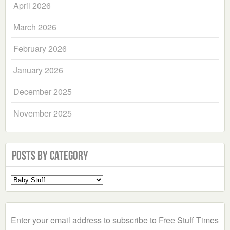
April 2026
March 2026
February 2026
January 2026
December 2025
November 2025
Posts by Category
Select
a
Category
Enter your email address to subscribe to Free Stuff Times