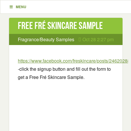
MENU
Free Fré Skincare Sample
Fragrance/Beauty Samples
Oct 28 2:27 pm
https://www.facebook.com/freskincare/posts/2462028
-click the signup button and fill out the form to
get a Free Fré Skincare Sample.