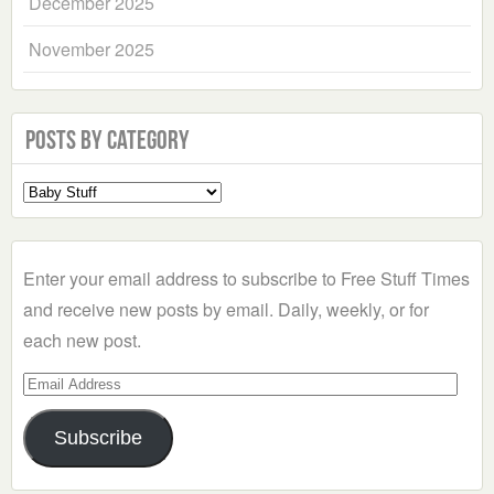
December 2025
November 2025
Posts by Category
Select
a
Category
Enter your email address to subscribe to Free Stuff Times
and receive new posts by email. Daily, weekly, or for
each new post.
Email
Address
Subscribe