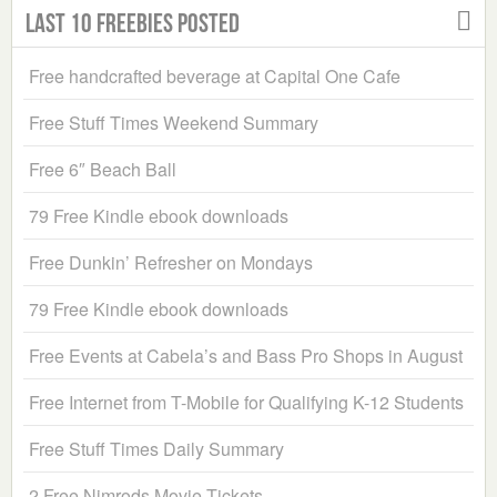
Last 10 Freebies Posted
Free handcrafted beverage at Capital One Cafe
Free Stuff Times Weekend Summary
Free 6″ Beach Ball
79 Free Kindle ebook downloads
Free Dunkin’ Refresher on Mondays
79 Free Kindle ebook downloads
Free Events at Cabela’s and Bass Pro Shops in August
Free Internet from T-Mobile for Qualifying K-12 Students
Free Stuff Times Daily Summary
2 Free Nimrods Movie Tickets