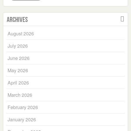
Archives
August 2026
July 2026
June 2026
May 2026
April 2026
March 2026
February 2026
January 2026