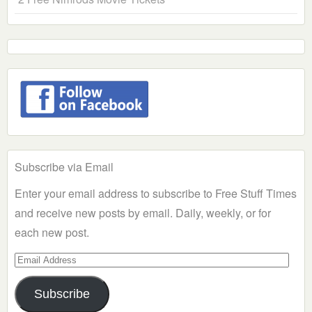
Subscribe via Email
Enter your email address to subscribe to Free Stuff Times
and receive new posts by email. Daily, weekly, or for
each new post.
Email
Address
Subscribe