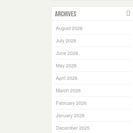
Archives
August 2026
July 2026
June 2026
May 2026
April 2026
March 2026
February 2026
January 2026
December 2025