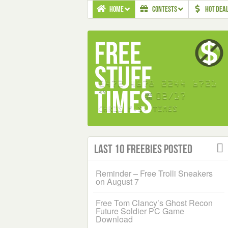
HOME
CONTESTS
HOT DEA
Last 10 Freebies Posted
Reminder – Free Trolli Sneakers
on August 7
Free Tom Clancy’s Ghost Recon
Future Soldier PC Game
Download