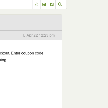
Apr 22 12:23 pm
eckout. Enter coupon code:
ping.