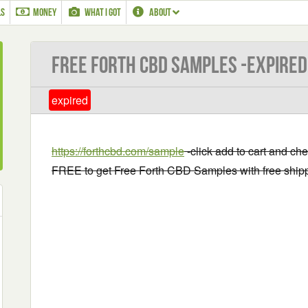
LS
MONEY
WHAT I GOT
ABOUT
Free Forth CBD Samples -EXPIRED
expired
https://forthcbd.com/sample
-click add to cart and ch
FREE to get Free Forth CBD Samples with free ship