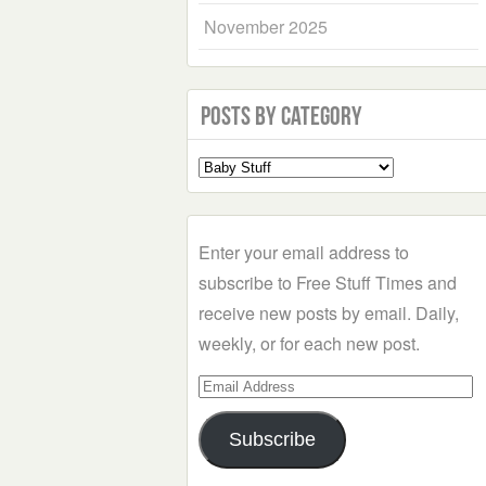
November 2025
Posts by Category
Select
a
Category
Enter your email address to
subscribe to Free Stuff Times and
receive new posts by email. Daily,
weekly, or for each new post.
Email
Address
Subscribe