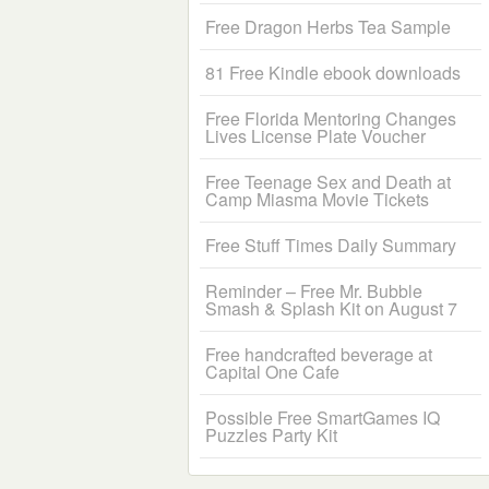
Free Dragon Herbs Tea Sample
81 Free Kindle ebook downloads
Free Florida Mentoring Changes
Lives License Plate Voucher
Free Teenage Sex and Death at
Camp Miasma Movie Tickets
Free Stuff Times Daily Summary
Reminder – Free Mr. Bubble
Smash & Splash Kit on August 7
Free handcrafted beverage at
Capital One Cafe
Possible Free SmartGames IQ
Puzzles Party Kit