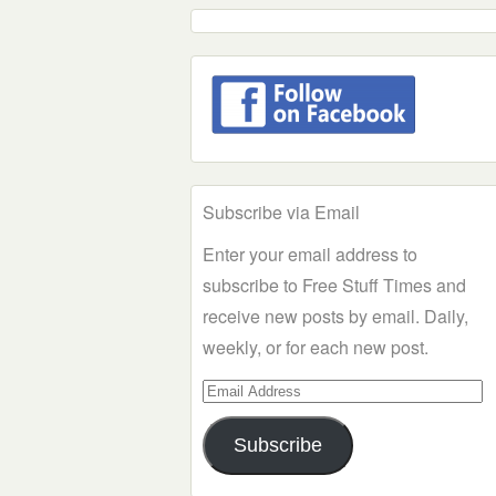
Subscribe via Email
Enter your email address to
subscribe to Free Stuff Times and
receive new posts by email. Daily,
weekly, or for each new post.
Email
Address
Subscribe