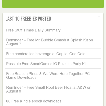
Last 10 Freebies Posted
Free Stuff Times Daily Summary
Reminder – Free Mr. Bubble Smash & Splash Kit on
August 7
Free handcrafted beverage at Capital One Cafe
Possible Free SmartGames IQ Puzzles Party Kit
Free Beacon Pines & We Were Here Together PC
Game Downloads
Reminder – Free Small Root Beer Float at A&W on
August 6
80 Free Kindle ebook downloads