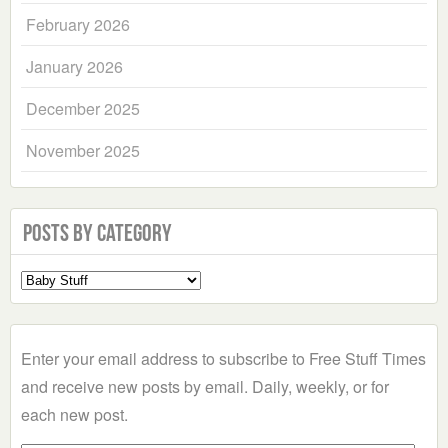
February 2026
January 2026
December 2025
November 2025
Posts by Category
Select
a
Category
Enter your email address to subscribe to Free Stuff Times
and receive new posts by email. Daily, weekly, or for
each new post.