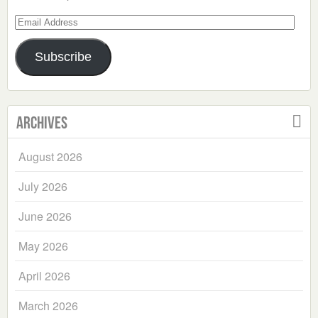
Email
Address
Subscribe
Archives
August 2026
July 2026
June 2026
May 2026
April 2026
March 2026