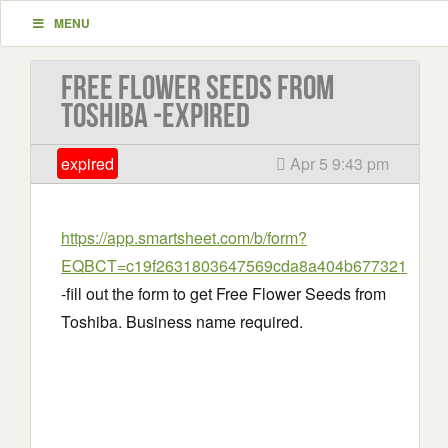
MENU
Free Flower Seeds from
Toshiba -EXPIRED
expired
Apr 5 9:43 pm
https://app.smartsheet.com/b/form?
EQBCT=c19f2631803647569cda8a404b677321
-fill out the form to get Free Flower Seeds from
Toshiba. Business name required.