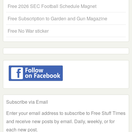
Free 2026 SEC Football Schedule Magnet
Free Subscription to Garden and Gun Magazine
Free No War sticker
Subscribe via Email
Enter your email address to subscribe to Free Stuff Times
and receive new posts by email. Daily, weekly, or for
each new post.