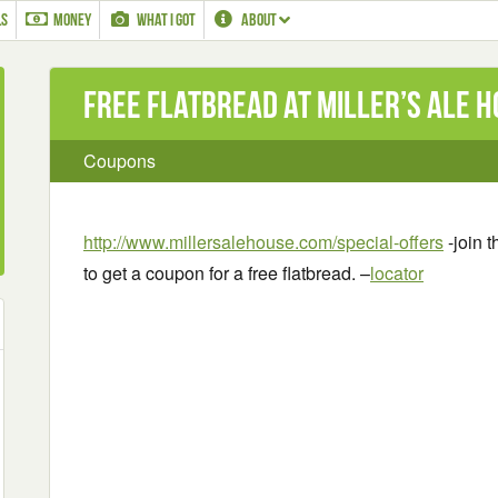
LS
MONEY
WHAT I GOT
ABOUT
Free Flatbread at Miller’s Ale 
Coupons
http://www.millersalehouse.com/special-offers
-join t
to get a coupon for a free flatbread. –
locator