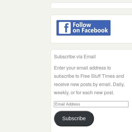
Subscribe via Email
Enter your email address to
subscribe to Free Stuff Times and
receive new posts by email. Daily,
weekly, or for each new post.
Email
Address
Subscribe