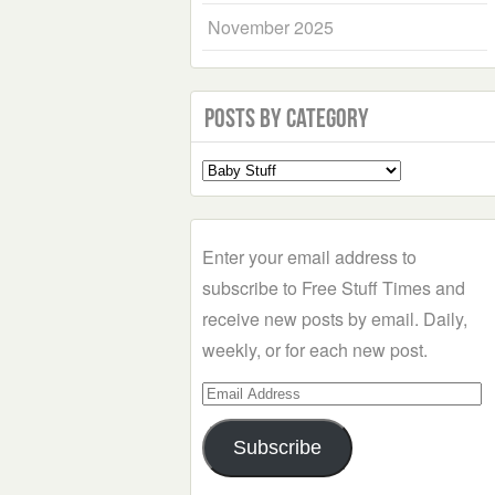
November 2025
Posts by Category
Select
a
Category
Enter your email address to
subscribe to Free Stuff Times and
receive new posts by email. Daily,
weekly, or for each new post.
Email
Address
Subscribe