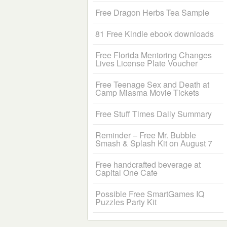
Free Dragon Herbs Tea Sample
81 Free Kindle ebook downloads
Free Florida Mentoring Changes
Lives License Plate Voucher
Free Teenage Sex and Death at
Camp Miasma Movie Tickets
Free Stuff Times Daily Summary
Reminder – Free Mr. Bubble
Smash & Splash Kit on August 7
Free handcrafted beverage at
Capital One Cafe
Possible Free SmartGames IQ
Puzzles Party Kit