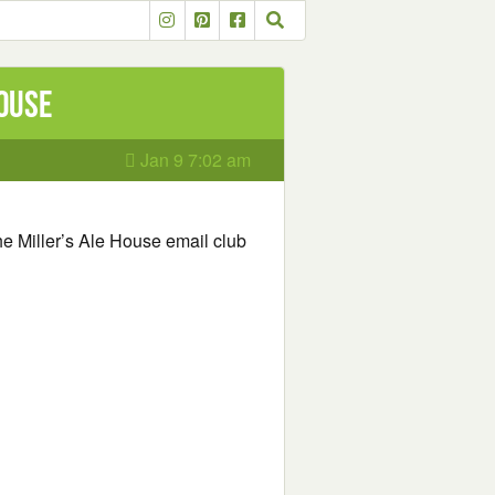
House
Jan 9 7:02 am
he Miller’s Ale House email club