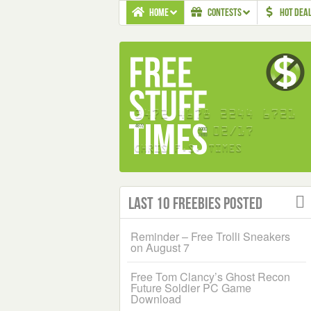
HOME
CONTESTS
HOT DEA
Last 10 Freebies Posted
Reminder – Free Trolli Sneakers
on August 7
Free Tom Clancy’s Ghost Recon
Future Soldier PC Game
Download