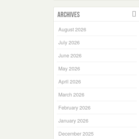
Archives
August 2026
July 2026
June 2026
May 2026
April 2026
March 2026
February 2026
January 2026
December 2025