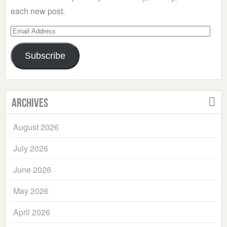
each new post.
Email
Address
Subscribe
Archives
August 2026
July 2026
June 2026
May 2026
April 2026