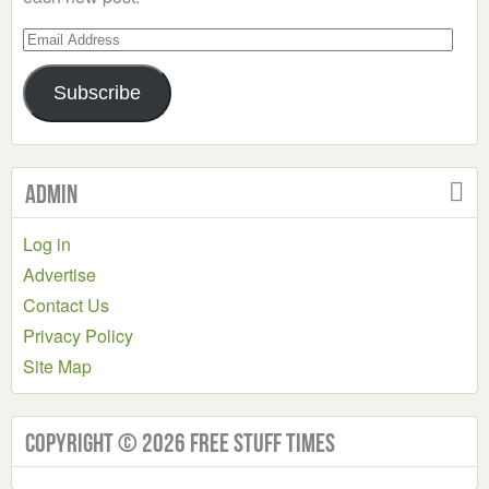
Email
Address
Subscribe
Admin
Log in
Advertise
Contact Us
Privacy Policy
Site Map
Copyright © 2026 Free Stuff Times