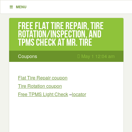
MENU
Free Flat Tire Repair, Tire
Rotation/inspection, and
TPMS check at Mr. tire
Coupons
May 1 12:04 am
Flat Tire Repair coupon
Tire Rotation coupon
Free TPMS Light Check
–
locator