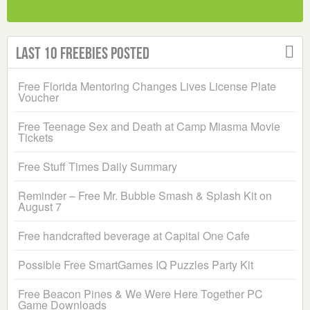
Last 10 Freebies Posted
Free Florida Mentoring Changes Lives License Plate
Voucher
Free Teenage Sex and Death at Camp Miasma Movie
Tickets
Free Stuff Times Daily Summary
Reminder – Free Mr. Bubble Smash & Splash Kit on
August 7
Free handcrafted beverage at Capital One Cafe
Possible Free SmartGames IQ Puzzles Party Kit
Free Beacon Pines & We Were Here Together PC
Game Downloads