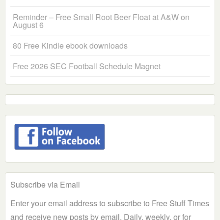
Reminder – Free Small Root Beer Float at A&W on
August 6
80 Free Kindle ebook downloads
Free 2026 SEC Football Schedule Magnet
Subscribe via Email
Enter your email address to subscribe to Free Stuff Times
and receive new posts by email. Daily, weekly, or for