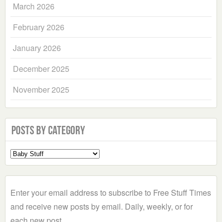
March 2026
February 2026
January 2026
December 2025
November 2025
Posts by Category
Select
a
Category
Enter your email address to subscribe to Free Stuff Times
and receive new posts by email. Daily, weekly, or for
each new post.