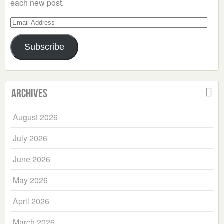
each new post.
Email
Address
Subscribe
Archives
August 2026
July 2026
June 2026
May 2026
April 2026
March 2026