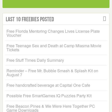
Last 10 Freebies Posted
Free Florida Mentoring Changes Lives License Plate
Voucher
Free Teenage Sex and Death at Camp Miasma Movie
Tickets
Free Stuff Times Daily Summary
Reminder – Free Mr. Bubble Smash & Splash Kit on
August 7
Free handcrafted beverage at Capital One Cafe
Possible Free SmartGames IQ Puzzles Party Kit
Free Beacon Pines & We Were Here Together PC
Game Downloads