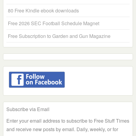
80 Free Kindle ebook downloads
Free 2026 SEC Football Schedule Magnet
Free Subscription to Garden and Gun Magazine
Subscribe via Email
Enter your email address to subscribe to Free Stuff Times
and receive new posts by email. Daily, weekly, or for