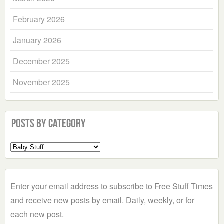
February 2026
January 2026
December 2025
November 2025
Posts by Category
Select
a
Category
Enter your email address to subscribe to Free Stuff Times
and receive new posts by email. Daily, weekly, or for
each new post.