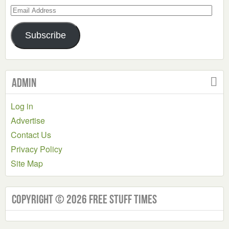
Email
Address
Subscribe
Admin
Log in
Advertise
Contact Us
Privacy Policy
Site Map
Copyright © 2026 Free Stuff Times