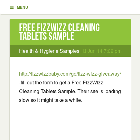
MENU
Free FizzWizz Cleaning
Tablets Sample
Health & Hygiene Samples
Jun 14 7:02 pm
http://fizzwizzbaby.com/go/fizz-wizz-giveaway/
-fill out the form to get a Free FizzWizz
Cleaning Tablets Sample. Their site is loading
slow so it might take a while.