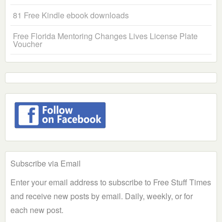
81 Free Kindle ebook downloads
Free Florida Mentoring Changes Lives License Plate
Voucher
Subscribe via Email
Enter your email address to subscribe to Free Stuff Times
and receive new posts by email. Daily, weekly, or for
each new post.