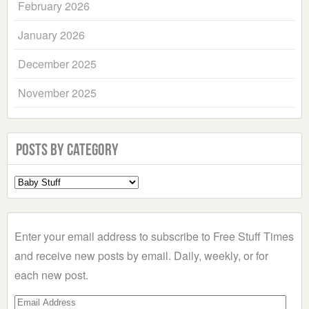
February 2026
January 2026
December 2025
November 2025
Posts by Category
Select
a
Category
Enter your email address to subscribe to Free Stuff Times
and receive new posts by email. Daily, weekly, or for
each new post.
Email