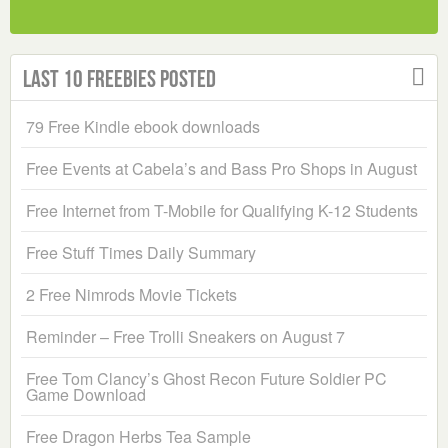
Last 10 Freebies Posted
79 Free Kindle ebook downloads
Free Events at Cabela’s and Bass Pro Shops in August
Free Internet from T-Mobile for Qualifying K-12 Students
Free Stuff Times Daily Summary
2 Free Nimrods Movie Tickets
Reminder – Free Trolli Sneakers on August 7
Free Tom Clancy’s Ghost Recon Future Soldier PC
Game Download
Free Dragon Herbs Tea Sample