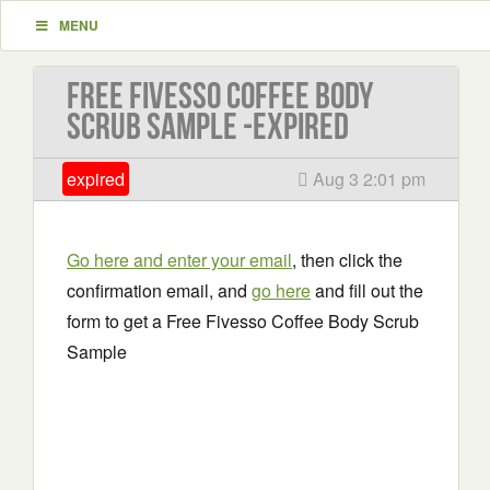
MENU
Free Fivesso Coffee Body
Scrub Sample -EXPIRED
expired
Aug 3 2:01 pm
Go here and enter your email
, then click the
confirmation email, and
go here
and fill out the
form to get a Free Fivesso Coffee Body Scrub
Sample