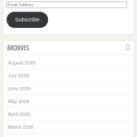
Email
Address
Subscribe
Archives
August 2026
July 2026
June 2026
May 2026
April 2026
March 2026