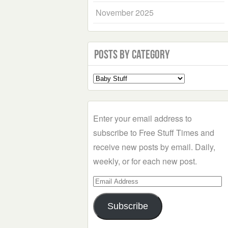
November 2025
Posts by Category
Select
a
Category
Enter your email address to
subscribe to Free Stuff Times and
receive new posts by email. Daily,
weekly, or for each new post.
Email
Address
Subscribe