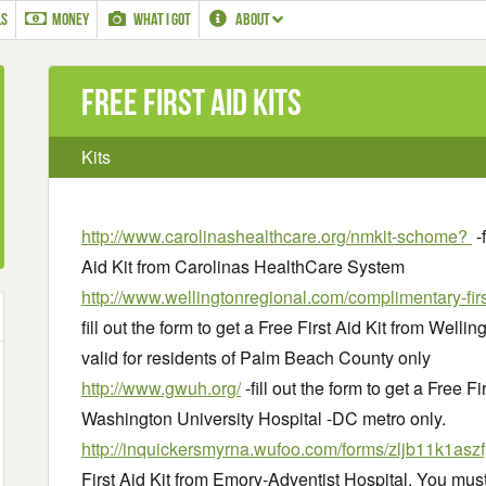
LS
MONEY
WHAT I GOT
ABOUT
Free First Aid Kits
Kits
http://www.carolinashealthcare.org/nmkit-schome?
-f
Aid Kit from Carolinas HealthCare System
http://www.wellingtonregional.com/complimentary-firs
fill out the form to get a Free First Aid Kit from Well
valid for residents of Palm Beach County only
http://www.gwuh.org/
-fill out the form to get a Free 
Washington University Hospital -DC metro only.
http://inquickersmyrna.wufoo.com/forms/zljb11k1aszf
First Aid Kit from Emory-Adventist Hospital. You must