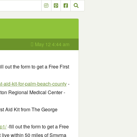
May 12 4:44 am
ill out the form to get a Free First
t-aid-kit-for-palm-beach-county
-
ington Regional Medical Center -
First Aid Kit from The George
p1/
-fill out the form to get a Free
 live within 50 miles of Smyrna