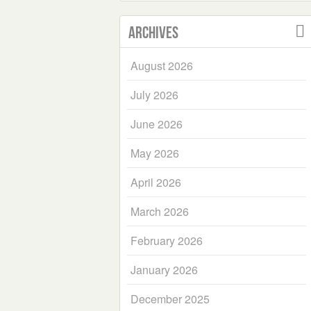
Archives
August 2026
July 2026
June 2026
May 2026
April 2026
March 2026
February 2026
January 2026
December 2025