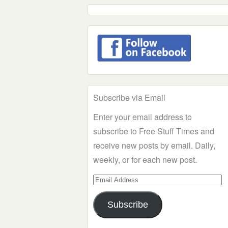
Subscribe via Email
Enter your email address to
subscribe to Free Stuff Times and
receive new posts by email. Daily,
weekly, or for each new post.
Email
Address
Subscribe