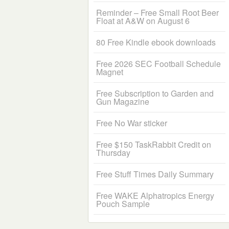
Reminder – Free Small Root Beer
Float at A&W on August 6
80 Free Kindle ebook downloads
Free 2026 SEC Football Schedule
Magnet
Free Subscription to Garden and
Gun Magazine
Free No War sticker
Free $150 TaskRabbit Credit on
Thursday
Free Stuff Times Daily Summary
Free WAKE Alphatropics Energy
Pouch Sample