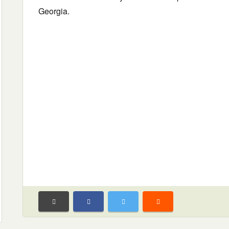
Georgia.