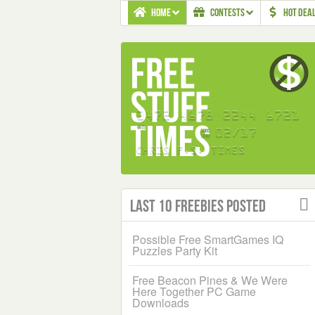
HOME
CONTESTS
HOT DEA
Last 10 Freebies Posted
Possible Free SmartGames IQ
Puzzles Party Kit
Free Beacon Pines & We Were
Here Together PC Game
Downloads