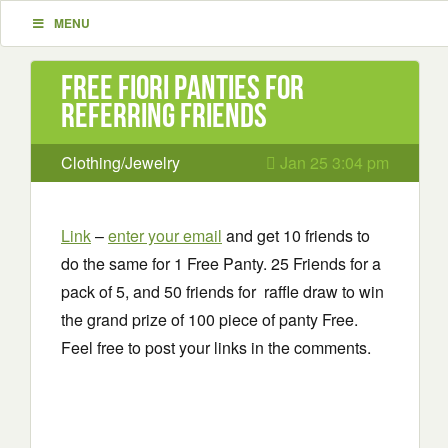
MENU
Free Fiori Panties for
Referring Friends
Clothing/Jewelry
Jan 25 3:04 pm
Link
–
enter your email
and get 10 friends to
do the same for 1 Free Panty. 25 Friends for a
pack of 5, and 50 friends for raffle draw to win
the grand prize of 100 piece of panty Free.
Feel free to post your links in the comments.