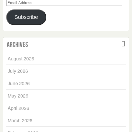
Email
Address
Subscribe
Archives
August 2026
July 2026
June 2026
May 2026
April 2026
March 2026