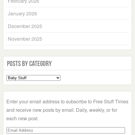
February 2026
January 2026
December 2025
November 2025
Posts by Category
Select
a
Category
Enter your email address to subscribe to Free Stuff Times
and receive new posts by email. Daily, weekly, or for
each new post.
Email