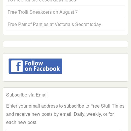
Free Trolli Sneakcers on August 7
Free Pair of Panties at Victoria’s Secret today
Subscribe via Email
Enter your email address to subscribe to Free Stuff Times
and receive new posts by email. Daily, weekly, or for
each new post.