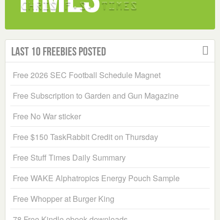
Last 10 Freebies Posted
Free 2026 SEC Football Schedule Magnet
Free Subscription to Garden and Gun Magazine
Free No War sticker
Free $150 TaskRabbit Credit on Thursday
Free Stuff Times Daily Summary
Free WAKE Alphatropics Energy Pouch Sample
Free Whopper at Burger King
78 Free Kindle ebook downloads