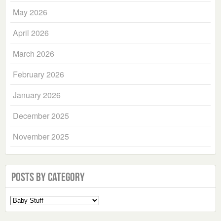
May 2026
April 2026
March 2026
February 2026
January 2026
December 2025
November 2025
Posts by Category
Select
a