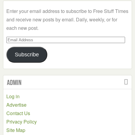
Category
Enter your email address to subscribe to Free Stuff Times
and receive new posts by email. Daily, weekly, or for
each new post.
Email
Address
Subscribe
Admin
Log in
Advertise
Contact Us
Privacy Policy
Site Map