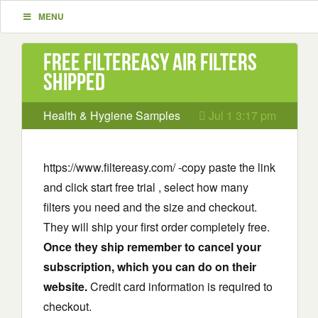
MENU
Free FilterEasy Air Filters
Shipped
Health & Hygiene Samples
Jul 1 3:17 pm
https://www.filtereasy.com/ -copy paste the link
and click start free trial , select how many
filters you need and the size and checkout.
They will ship your first order completely free.
Once they ship remember to cancel your
subscription, which you can do on their
website.
Credit card information is required to
checkout.