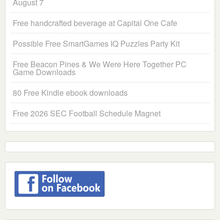
August 7
Free handcrafted beverage at Capital One Cafe
Possible Free SmartGames IQ Puzzles Party Kit
Free Beacon Pines & We Were Here Together PC
Game Downloads
80 Free Kindle ebook downloads
Free 2026 SEC Football Schedule Magnet