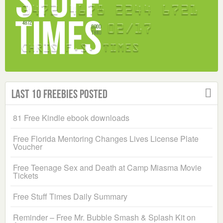
Last 10 Freebies Posted
81 Free Kindle ebook downloads
Free Florida Mentoring Changes Lives License Plate
Voucher
Free Teenage Sex and Death at Camp Miasma Movie
Tickets
Free Stuff Times Daily Summary
Reminder – Free Mr. Bubble Smash & Splash Kit on