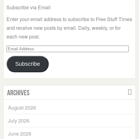
Subscribe via Email
Enter your email address to subscribe to Free Stuff Times
and receive new posts by email. Daily, weekly, or for
each new post.
Email
Address
Subscribe
Archives
August 2026
July 2026
June 2026