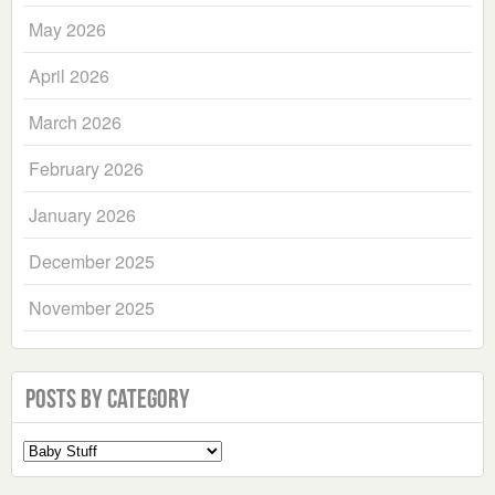
May 2026
April 2026
March 2026
February 2026
January 2026
December 2025
November 2025
Posts by Category
Select
a