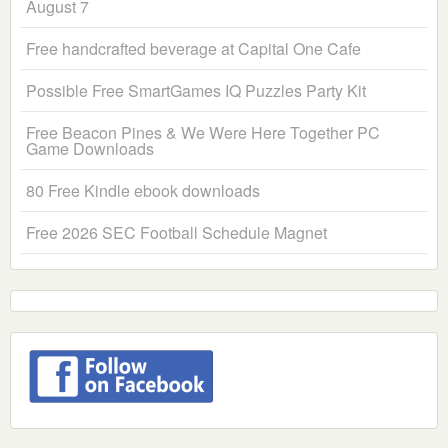
August 7
Free handcrafted beverage at Capital One Cafe
Possible Free SmartGames IQ Puzzles Party Kit
Free Beacon Pines & We Were Here Together PC
Game Downloads
80 Free Kindle ebook downloads
Free 2026 SEC Football Schedule Magnet