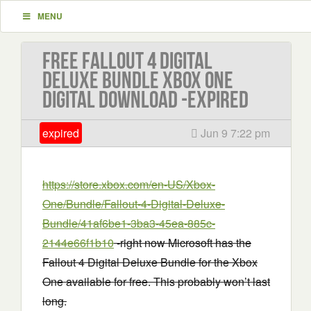
MENU
Free Fallout 4 Digital
Deluxe Bundle Xbox One
Digital Download -EXPIRED
expired
Jun 9 7:22 pm
https://store.xbox.com/en-US/Xbox-
One/Bundle/Fallout-4-Digital-Deluxe-
Bundle/41af6be1-3ba3-45ea-885c-
2144e66f1b10
-right now Microsoft has the
Fallout 4 Digital Deluxe Bundle for the Xbox
One available for free. This probably won’t last
long.