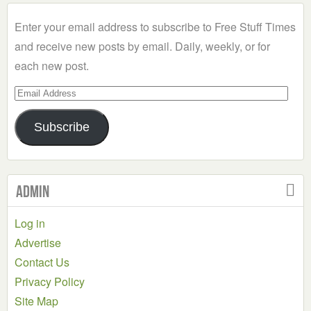
Category
Enter your email address to subscribe to Free Stuff Times
and receive new posts by email. Daily, weekly, or for
each new post.
Email
Address
Subscribe
Admin
Log in
Advertise
Contact Us
Privacy Policy
Site Map