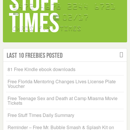
Last 10 Freebies Posted
81 Free Kindle ebook downloads
Free Florida Mentoring Changes Lives License Plate
Voucher
Free Teenage Sex and Death at Camp Miasma Movie
Tickets
Free Stuff Times Daily Summary
Reminder – Free Mr. Bubble Smash & Splash Kit on