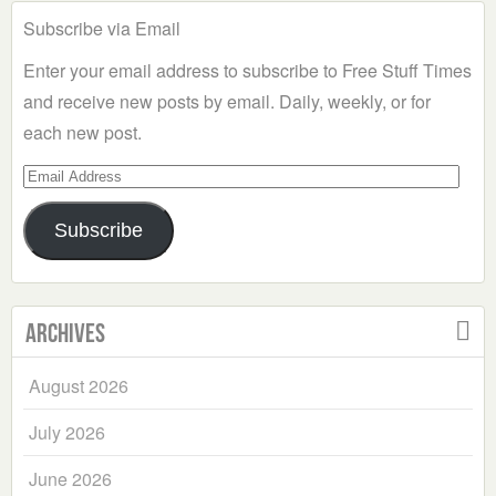
Subscribe via Email
Enter your email address to subscribe to Free Stuff Times
and receive new posts by email. Daily, weekly, or for
each new post.
Email
Address
Subscribe
Archives
August 2026
July 2026
June 2026