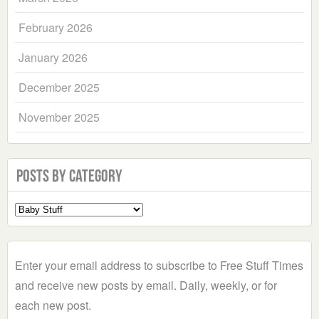
February 2026
January 2026
December 2025
November 2025
Posts by Category
Select
a
Category
Enter your email address to subscribe to Free Stuff Times
and receive new posts by email. Daily, weekly, or for
each new post.