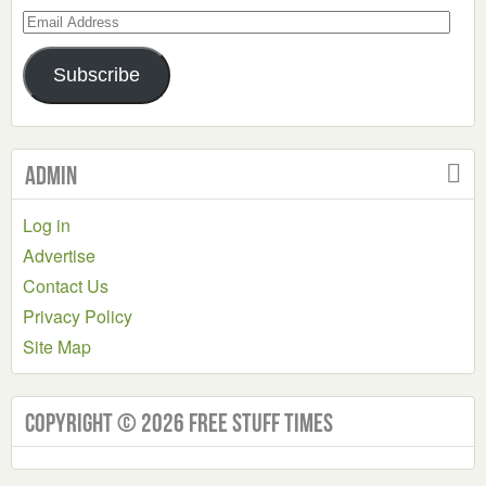
Email
Address
Subscribe
Admin
Log in
Advertise
Contact Us
Privacy Policy
Site Map
Copyright © 2026 Free Stuff Times