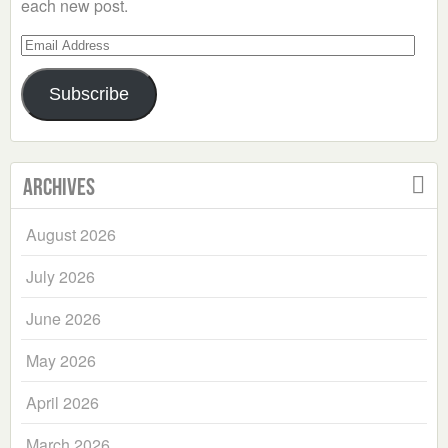
each new post.
Email
Address
Subscribe
Archives
August 2026
July 2026
June 2026
May 2026
April 2026
March 2026