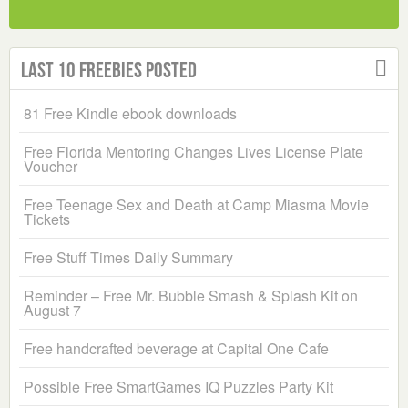
Last 10 Freebies Posted
81 Free Kindle ebook downloads
Free Florida Mentoring Changes Lives License Plate
Voucher
Free Teenage Sex and Death at Camp Miasma Movie
Tickets
Free Stuff Times Daily Summary
Reminder – Free Mr. Bubble Smash & Splash Kit on
August 7
Free handcrafted beverage at Capital One Cafe
Possible Free SmartGames IQ Puzzles Party Kit