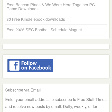
Free Beacon Pines & We Were Here Together PC
Game Downloads
80 Free Kindle ebook downloads
Free 2026 SEC Football Schedule Magnet
Subscribe via Email
Enter your email address to subscribe to Free Stuff Times
and receive new posts by email. Daily, weekly, or for