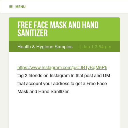
MENU
Free Face Mask and Hand
Sanitizer
Health & Hygiene Samples
Jan 1 3:54 pm
https://www.instagram.com/p/CJBTyBqM5Pt/
-
tag 2 friends on Instagram in that post and DM
that account your address to get a Free Face
Mask and Hand Sanitizer.