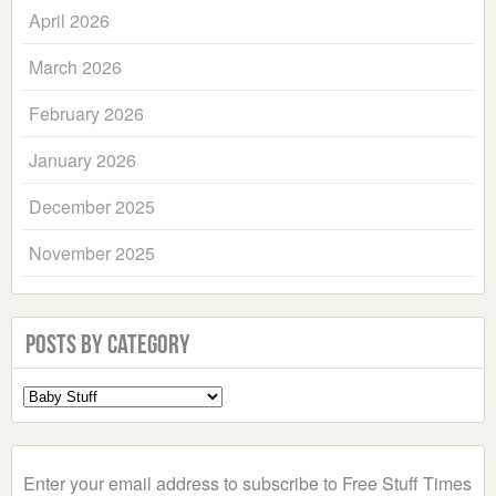
April 2026
March 2026
February 2026
January 2026
December 2025
November 2025
Posts by Category
Select
a
Category
Enter your email address to subscribe to Free Stuff Times