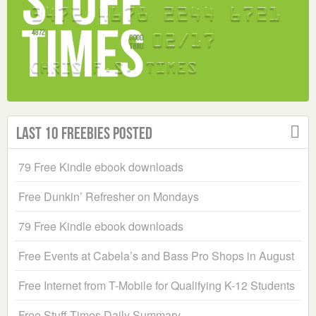
Last 10 Freebies Posted
79 Free Kindle ebook downloads
Free Dunkin’ Refresher on Mondays
79 Free Kindle ebook downloads
Free Events at Cabela’s and Bass Pro Shops in August
Free Internet from T-Mobile for Qualifying K-12 Students
Free Stuff Times Daily Summary