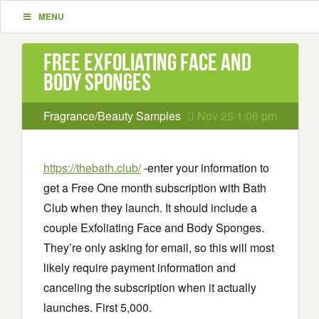
MENU
Free Exfoliating Face and
Body Sponges
Fragrance/Beauty Samples
Nov 25 1:06 pm
https://thebath.club/
-enter your information to
get a Free One month subscription with Bath
Club when they launch. It should include a
couple Exfoliating Face and Body Sponges.
They’re only asking for email, so this will most
likely require payment information and
canceling the subscription when it actually
launches. First 5,000.