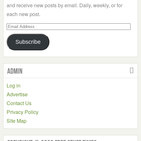
and receive new posts by email. Daily, weekly, or for
each new post.
Email
Address
Subscribe
Admin
Log in
Advertise
Contact Us
Privacy Policy
Site Map