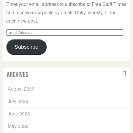
Enter your email address to subscribe to Free Stuff Times
and receive new posts by email. Daily, weekly, or for
each new post.
Email
Address
Subscribe
Archives
August 2026
July 2026
June 2026
May 2026