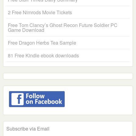
2 Free Nimrods Movie Tickets
Free Tom Clancy’s Ghost Recon Future Soldier PC
Game Download
Free Dragon Herbs Tea Sample
81 Free Kindle ebook downloads
Subscribe via Email