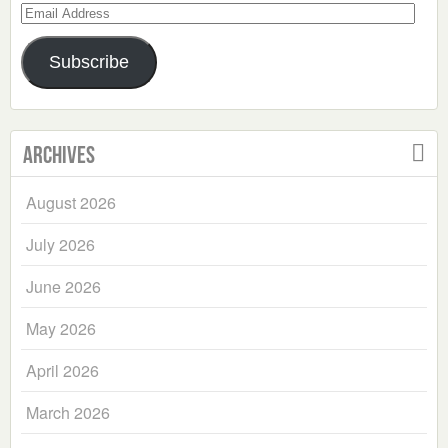
Email
Address
Subscribe
Archives
August 2026
July 2026
June 2026
May 2026
April 2026
March 2026