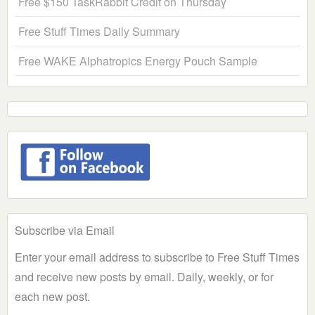
Free $150 TaskRabbit Credit on Thursday
Free Stuff Times Daily Summary
Free WAKE Alphatropics Energy Pouch Sample
Subscribe via Email
Enter your email address to subscribe to Free Stuff Times
and receive new posts by email. Daily, weekly, or for
each new post.