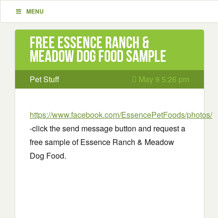
MENU
Free Essence Ranch &
Meadow Dog Food Sample
Pet Stuff
May 9 5:26 pm
https://www.facebook.com/EssencePetFoods/photos/
-click the send message button and request a
free sample of Essence Ranch & Meadow
Dog Food.