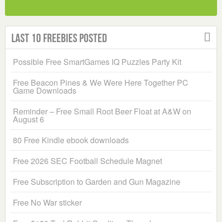
Last 10 Freebies Posted
Possible Free SmartGames IQ Puzzles Party Kit
Free Beacon Pines & We Were Here Together PC
Game Downloads
Reminder – Free Small Root Beer Float at A&W on
August 6
80 Free Kindle ebook downloads
Free 2026 SEC Football Schedule Magnet
Free Subscription to Garden and Gun Magazine
Free No War sticker