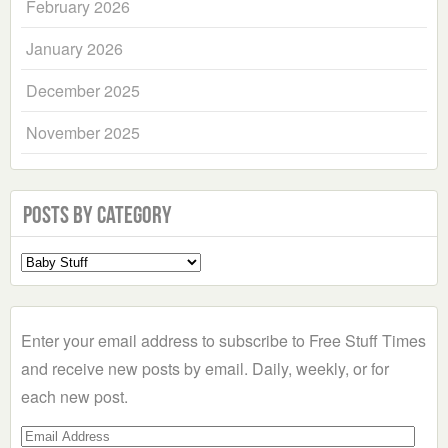
February 2026
January 2026
December 2025
November 2025
Posts by Category
Select
a
Category
Enter your email address to subscribe to Free Stuff Times
and receive new posts by email. Daily, weekly, or for
each new post.
Email