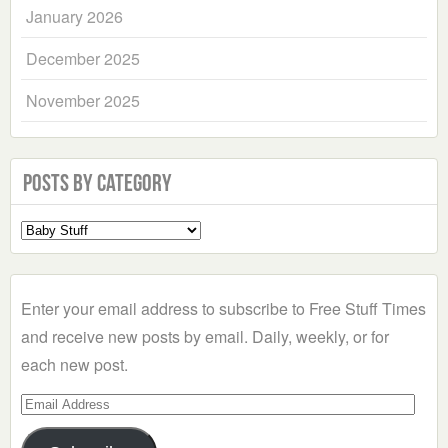
January 2026
December 2025
November 2025
Posts by Category
Select
a
Category
Enter your email address to subscribe to Free Stuff Times
and receive new posts by email. Daily, weekly, or for
each new post.
Email
Address