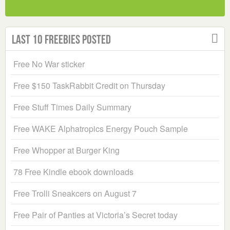
Last 10 Freebies Posted
Free No War sticker
Free $150 TaskRabbit Credit on Thursday
Free Stuff Times Daily Summary
Free WAKE Alphatropics Energy Pouch Sample
Free Whopper at Burger King
78 Free Kindle ebook downloads
Free Trolli Sneakcers on August 7
Free Pair of Panties at Victoria’s Secret today