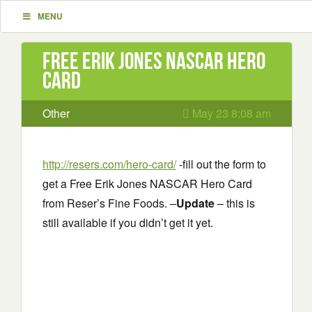
MENU
Free Erik Jones NASCAR Hero
Card
Other
May 23 8:08 am
http://resers.com/hero-card/
-fill out the form to
get a Free Erik Jones NASCAR Hero Card
from Reser’s Fine Foods. –
Update
– this is
still available if you didn’t get it yet.