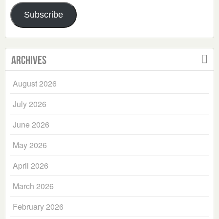
Address
Subscribe
Archives
August 2026
July 2026
June 2026
May 2026
April 2026
March 2026
February 2026