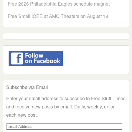
Free 2026 Philadelphia Eagles schedule magnet
Free Small ICEE at AMC Theaters on August 18
Subscribe via Email
Enter your email address to subscribe to Free Stuff Times
and receive new posts by email. Daily, weekly, or for
each new post.
Email