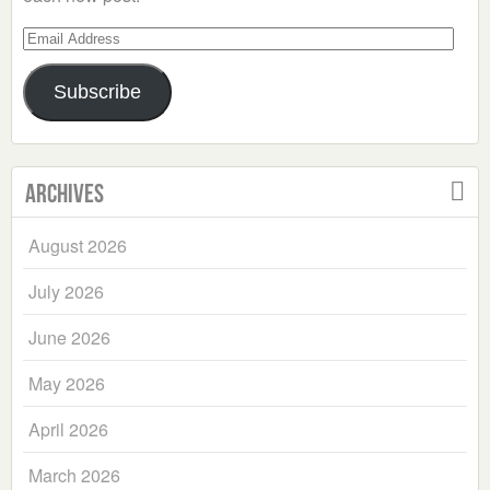
Email
Address
Subscribe
Archives
August 2026
July 2026
June 2026
May 2026
April 2026
March 2026