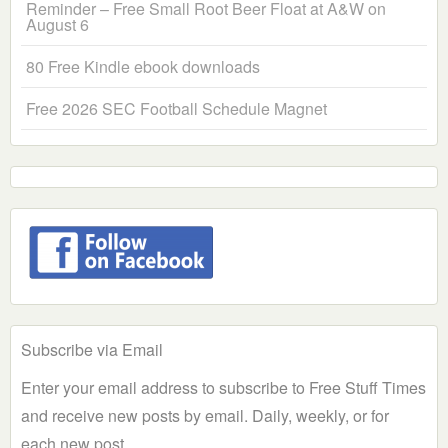
Reminder – Free Small Root Beer Float at A&W on
August 6
80 Free Kindle ebook downloads
Free 2026 SEC Football Schedule Magnet
Subscribe via Email
Enter your email address to subscribe to Free Stuff Times
and receive new posts by email. Daily, weekly, or for
each new post.