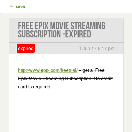
MENU
Free Epix Movie Streaming
Subscription -EXPIRED
expired
Jun 17 5:17 pm
http://www.epix.com/freetrial/
– get a Free
Epix Movie Streaming Subscription. No credit
card is required.