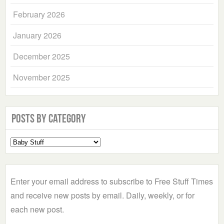
February 2026
January 2026
December 2025
November 2025
Posts by Category
Select
a
Category
Enter your email address to subscribe to Free Stuff Times
and receive new posts by email. Daily, weekly, or for
each new post.