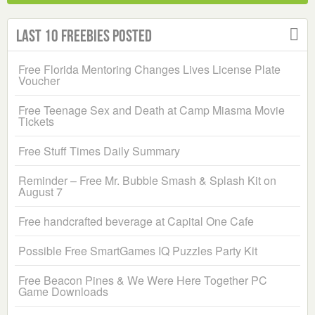
Last 10 Freebies Posted
Free Florida Mentoring Changes Lives License Plate
Voucher
Free Teenage Sex and Death at Camp Miasma Movie
Tickets
Free Stuff Times Daily Summary
Reminder – Free Mr. Bubble Smash & Splash Kit on
August 7
Free handcrafted beverage at Capital One Cafe
Possible Free SmartGames IQ Puzzles Party Kit
Free Beacon Pines & We Were Here Together PC
Game Downloads