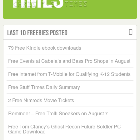
Last 10 Freebies Posted
79 Free Kindle ebook downloads
Free Events at Cabela’s and Bass Pro Shops in August
Free Internet from T-Mobile for Qualifying K-12 Students
Free Stuff Times Daily Summary
2 Free Nimrods Movie Tickets
Reminder – Free Trolli Sneakers on August 7
Free Tom Clancy’s Ghost Recon Future Soldier PC
Game Download