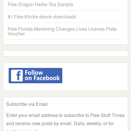
Free Dragon Herbs Tea Sample
81 Free Kindle ebook downloads
Free Florida Mentoring Changes Lives License Plate
Voucher
Subscribe via Email
Enter your email address to subscribe to Free Stuff Times
and receive new posts by email. Daily, weekly, or for