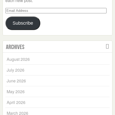
each new post.
Email
Address
Subscribe
Archives
August 2026
July 2026
June 2026
May 2026
April 2026
March 2026