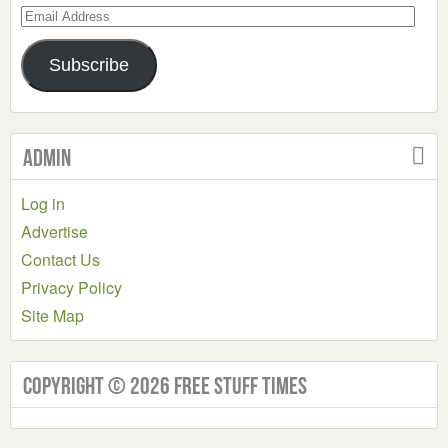
Email
Address
Subscribe
Admin
Log in
Advertise
Contact Us
Privacy Policy
Site Map
Copyright © 2026 Free Stuff Times