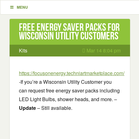
MENU
Free Energy Saver Packs for
Wisconsin Utility Customers
Kits
Mar 14 8:04 pm
https://focusonenergy.techniartmarketplace.com/
-If you’re a Wisconsin Utility Customer you
can request free energy saver packs including
LED Light Bulbs, shower heads, and more. –
Update
– Still available.