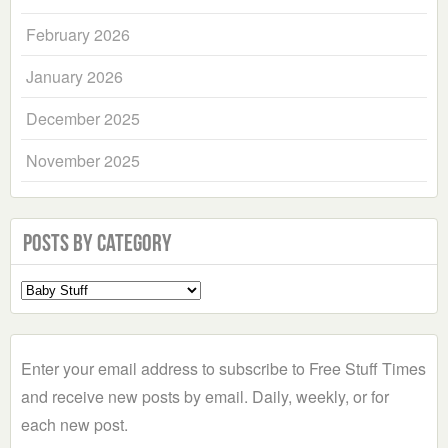
February 2026
January 2026
December 2025
November 2025
Posts by Category
Select
a
Category
Enter your email address to subscribe to Free Stuff Times
and receive new posts by email. Daily, weekly, or for
each new post.