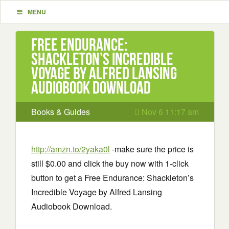
MENU
Free Endurance:
Shackleton’s Incredible
Voyage by Alfred Lansing
Audiobook Download
Books & Guides
Nov 6 11:17 am
http://amzn.to/2yaka0l
-make sure the price is
still $0.00 and click the buy now with 1-click
button to get a Free Endurance: Shackleton’s
Incredible Voyage by Alfred Lansing
Audiobook Download.