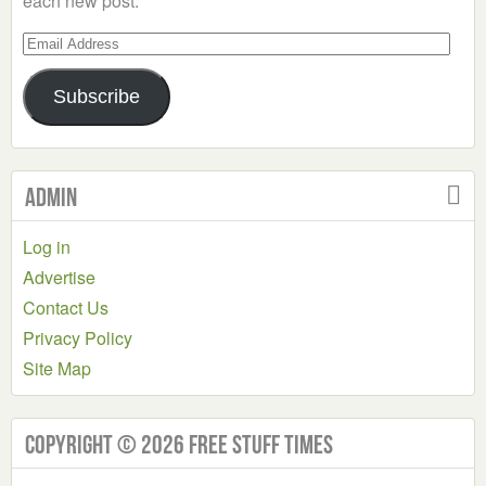
each new post.
Email
Address
Subscribe
Admin
Log in
Advertise
Contact Us
Privacy Policy
Site Map
Copyright © 2026 Free Stuff Times