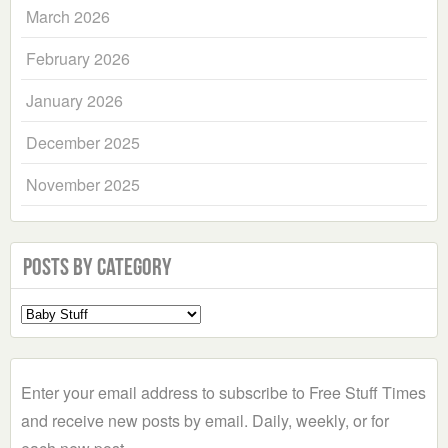
March 2026
February 2026
January 2026
December 2025
November 2025
Posts by Category
Select
a
Category
Enter your email address to subscribe to Free Stuff Times
and receive new posts by email. Daily, weekly, or for