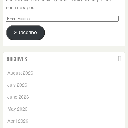
each new post.
Email
Address
Subscribe
Archives
August 2026
July 2026
June 2026
May 2026
April 2026