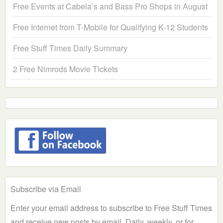
Free Events at Cabela’s and Bass Pro Shops in August
Free Internet from T-Mobile for Qualifying K-12 Students
Free Stuff Times Daily Summary
2 Free Nimrods Movie Tickets
Subscribe via Email
Enter your email address to subscribe to Free Stuff Times
and receive new posts by email. Daily, weekly, or for