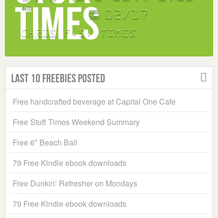
Last 10 Freebies Posted
Free handcrafted beverage at Capital One Cafe
Free Stuff Times Weekend Summary
Free 6″ Beach Ball
79 Free Kindle ebook downloads
Free Dunkin’ Refresher on Mondays
79 Free Kindle ebook downloads