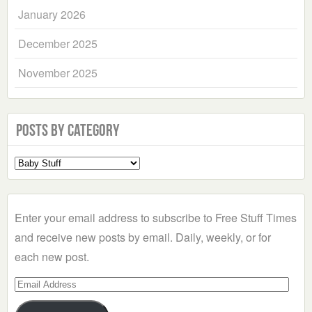
January 2026
December 2025
November 2025
Posts by Category
Select
a
Category
Enter your email address to subscribe to Free Stuff Times
and receive new posts by email. Daily, weekly, or for
each new post.
Email
Address