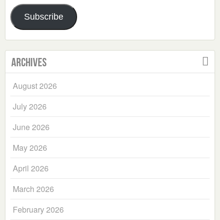
Address
Subscribe
Archives
August 2026
July 2026
June 2026
May 2026
April 2026
March 2026
February 2026