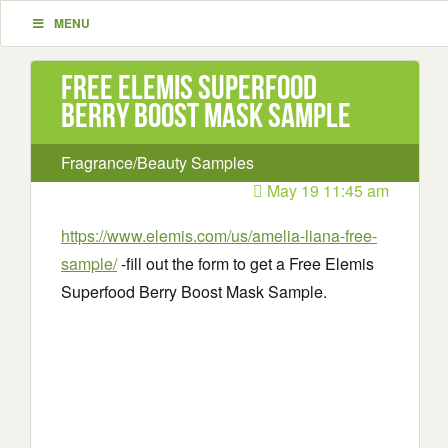
MENU
Free Elemis Superfood
Berry Boost Mask Sample
Fragrance/Beauty Samples
May 19 11:45 am
https://www.elemis.com/us/amelia-liana-free-
sample/
-fill out the form to get a Free Elemis
Superfood Berry Boost Mask Sample.