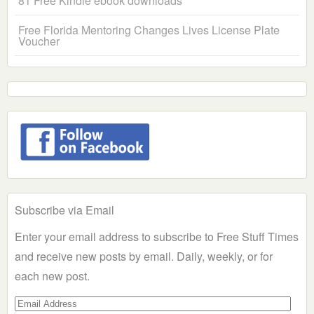
81 Free Kindle ebook downloads
Free Florida Mentoring Changes Lives License Plate
Voucher
Subscribe via Email
Enter your email address to subscribe to Free Stuff Times
and receive new posts by email. Daily, weekly, or for
each new post.
Email