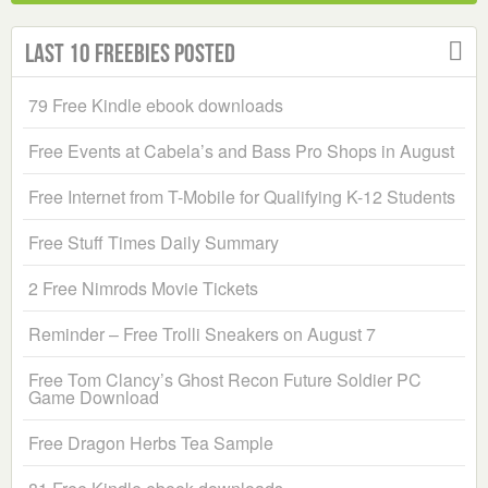
Last 10 Freebies Posted
79 Free Kindle ebook downloads
Free Events at Cabela’s and Bass Pro Shops in August
Free Internet from T-Mobile for Qualifying K-12 Students
Free Stuff Times Daily Summary
2 Free Nimrods Movie Tickets
Reminder – Free Trolli Sneakers on August 7
Free Tom Clancy’s Ghost Recon Future Soldier PC
Game Download
Free Dragon Herbs Tea Sample