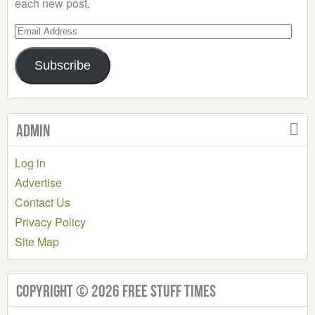
each new post.
Email
Address
Subscribe
Admin
Log in
Advertise
Contact Us
Privacy Policy
Site Map
Copyright © 2026 Free Stuff Times