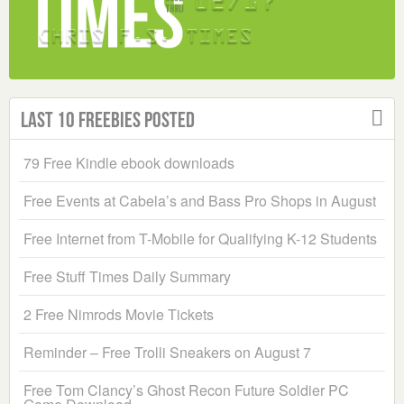
Last 10 Freebies Posted
79 Free Kindle ebook downloads
Free Events at Cabela’s and Bass Pro Shops in August
Free Internet from T-Mobile for Qualifying K-12 Students
Free Stuff Times Daily Summary
2 Free Nimrods Movie Tickets
Reminder – Free Trolli Sneakers on August 7
Free Tom Clancy’s Ghost Recon Future Soldier PC