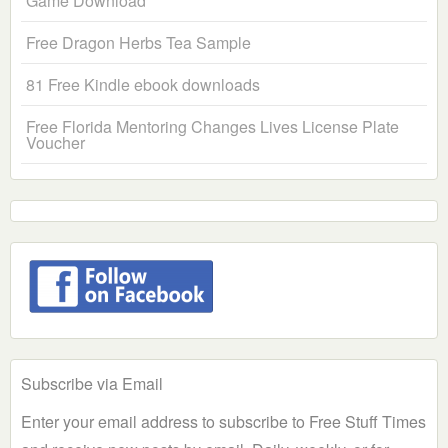
Game Download
Free Dragon Herbs Tea Sample
81 Free Kindle ebook downloads
Free Florida Mentoring Changes Lives License Plate
Voucher
Subscribe via Email
Enter your email address to subscribe to Free Stuff Times