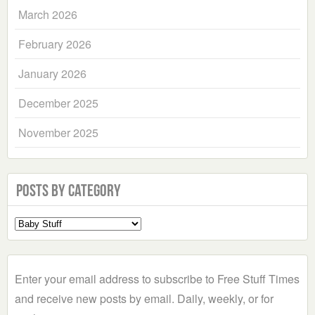
March 2026
February 2026
January 2026
December 2025
November 2025
Posts by Category
Select
a
Category
Enter your email address to subscribe to Free Stuff Times
and receive new posts by email. Daily, weekly, or for