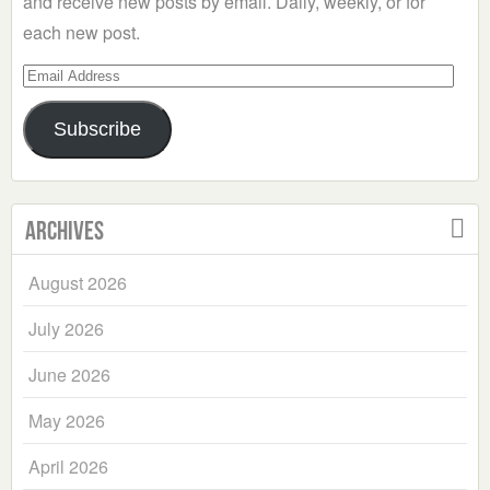
and receive new posts by email. Daily, weekly, or for
each new post.
Email
Address
Subscribe
Archives
August 2026
July 2026
June 2026
May 2026
April 2026