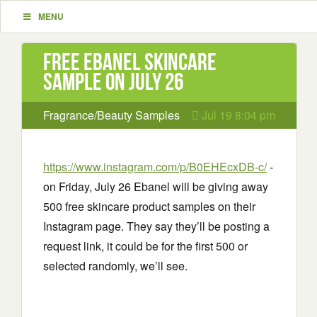
MENU
Free Ebanel Skincare
Sample on July 26
Fragrance/Beauty Samples
Jul 19 8:04 pm
https://www.instagram.com/p/B0EHEcxDB-c/
-
on Friday, July 26 Ebanel will be giving away
500 free skincare product samples on their
Instagram page. They say they’ll be posting a
request link, it could be for the first 500 or
selected randomly, we’ll see.