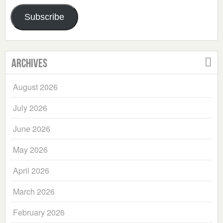
Address
Subscribe
Archives
August 2026
July 2026
June 2026
May 2026
April 2026
March 2026
February 2026