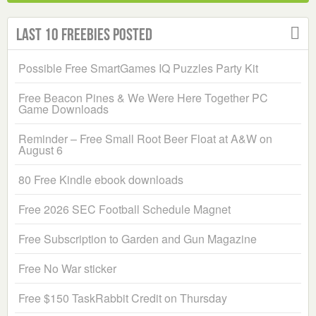
Last 10 Freebies Posted
Possible Free SmartGames IQ Puzzles Party Kit
Free Beacon Pines & We Were Here Together PC
Game Downloads
Reminder – Free Small Root Beer Float at A&W on
August 6
80 Free Kindle ebook downloads
Free 2026 SEC Football Schedule Magnet
Free Subscription to Garden and Gun Magazine
Free No War sticker
Free $150 TaskRabbit Credit on Thursday