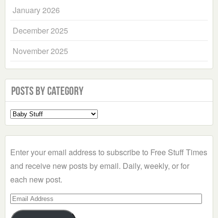
January 2026
December 2025
November 2025
Posts by Category
Select
a
Category
Enter your email address to subscribe to Free Stuff Times
and receive new posts by email. Daily, weekly, or for
each new post.
Email
Address