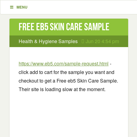
MENU
Free eb5 Skin Care Sample
Health & Hygiene Samples
Jun 20 4:54 pm
https://www.eb5.com/sample-request.html
-
click add to cart for the sample you want and
checkout to get a Free eb5 Skin Care Sample.
Their site is loading slow at the moment.