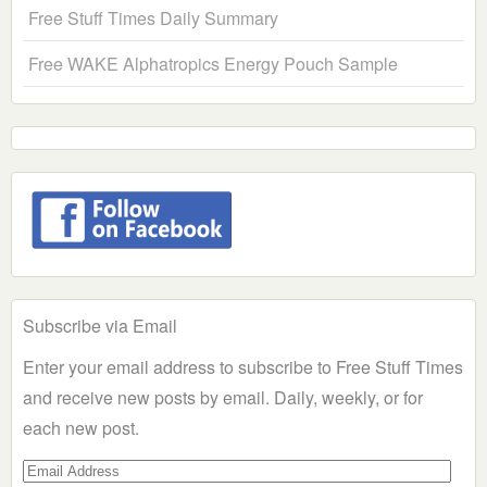
Free Stuff Times Daily Summary
Free WAKE Alphatropics Energy Pouch Sample
Subscribe via Email
Enter your email address to subscribe to Free Stuff Times
and receive new posts by email. Daily, weekly, or for
each new post.
Email