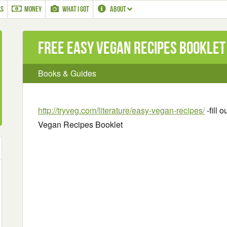
LS
MONEY
WHAT I GOT
ABOUT
Free Easy Vegan Recipes Booklet
Books & Guides
http://tryveg.com/literature/easy-vegan-recipes/
-fill 
Vegan Recipes Booklet