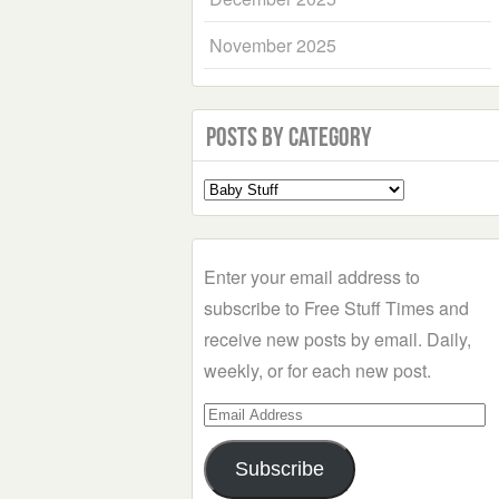
November 2025
Posts by Category
Select
a
Category
Enter your email address to
subscribe to Free Stuff Times and
receive new posts by email. Daily,
weekly, or for each new post.
Email
Address
Subscribe