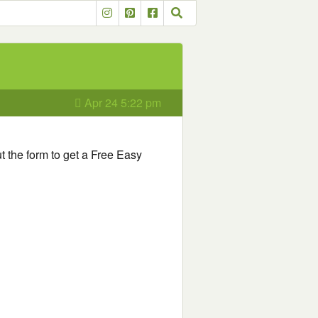
Apr 24 5:22 pm
out the form to get a Free Easy