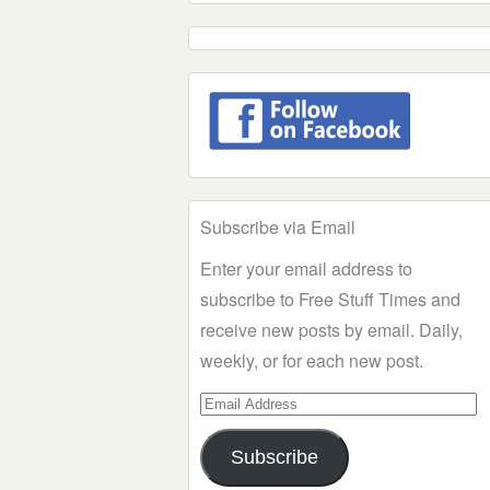
Subscribe via Email
Enter your email address to
subscribe to Free Stuff Times and
receive new posts by email. Daily,
weekly, or for each new post.
Email
Address
Subscribe