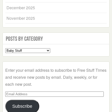
December 2025
November 2025
Posts by Category
Select
a
Category
Enter your email address to subscribe to Free Stuff Times
and receive new posts by email. Daily, weekly, or for
each new post.
Email
Address
Subscribe