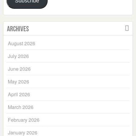
Subscribe
Archives
August 2026
July 2026
June 2026
May 2026
April 2026
March 2026
February 2026
January 2026