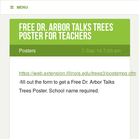
MENU
Free Dr. Arbor Talks Trees
Poster for Teachers
Posters
Sep 14 7:00 am
https://web.extension.illinois.edu/trees3/posterreq.cfm
-fill out the form to get a Free Dr. Arbor Talks
Trees Poster. School name required.