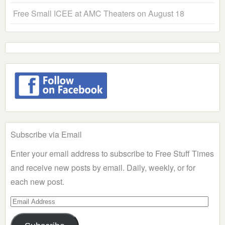
Free Small ICEE at AMC Theaters on August 18
Subscribe via Email
Enter your email address to subscribe to Free Stuff Times
and receive new posts by email. Daily, weekly, or for
each new post.
Email
Address