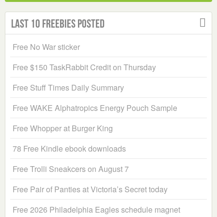
Last 10 Freebies Posted
Free No War sticker
Free $150 TaskRabbit Credit on Thursday
Free Stuff Times Daily Summary
Free WAKE Alphatropics Energy Pouch Sample
Free Whopper at Burger King
78 Free Kindle ebook downloads
Free Trolli Sneakcers on August 7
Free Pair of Panties at Victoria’s Secret today
Free 2026 Philadelphia Eagles schedule magnet