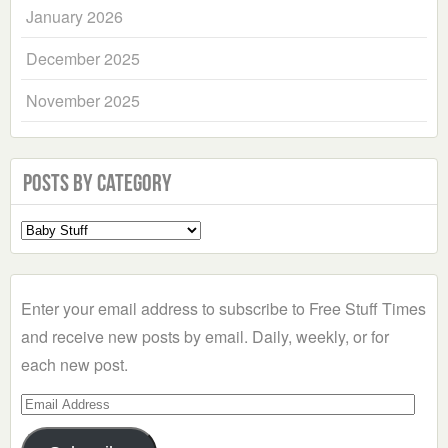
January 2026
December 2025
November 2025
Posts by Category
Select
a
Category
Enter your email address to subscribe to Free Stuff Times
and receive new posts by email. Daily, weekly, or for
each new post.
Email
Address