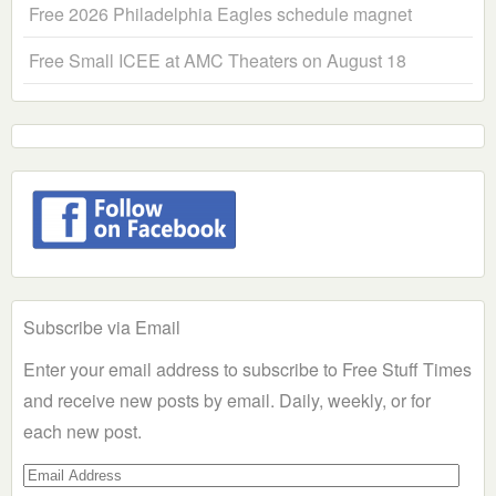
Free 2026 Philadelphia Eagles schedule magnet
Free Small ICEE at AMC Theaters on August 18
Subscribe via Email
Enter your email address to subscribe to Free Stuff Times
and receive new posts by email. Daily, weekly, or for
each new post.
Email