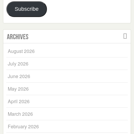
Address
Subscribe
Archives
August 2026
July 2026
June 2026
May 2026
April 2026
March 2026
February 2026