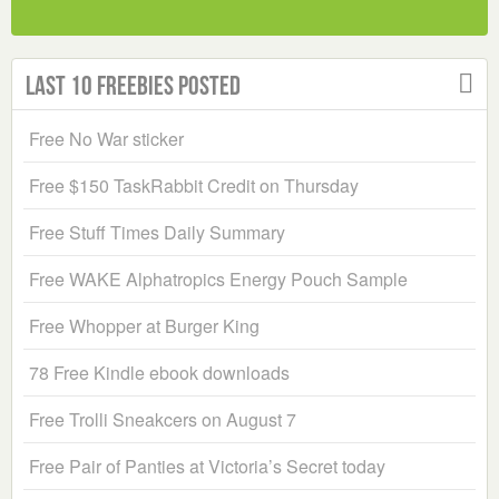
Last 10 Freebies Posted
Free No War sticker
Free $150 TaskRabbit Credit on Thursday
Free Stuff Times Daily Summary
Free WAKE Alphatropics Energy Pouch Sample
Free Whopper at Burger King
78 Free Kindle ebook downloads
Free Trolli Sneakcers on August 7
Free Pair of Panties at Victoria’s Secret today