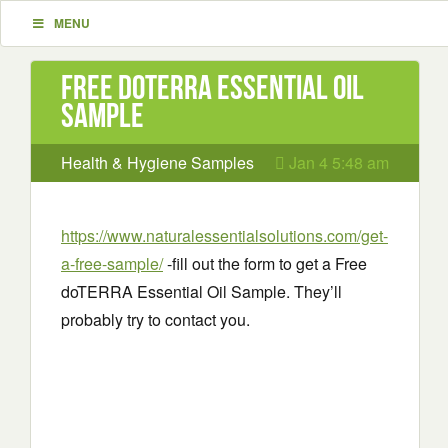
MENU
Free doTERRA Essential Oil
Sample
Health & Hygiene Samples
Jan 4 5:48 am
https://www.naturalessentialsolutions.com/get-
a-free-sample/
-fill out the form to get a Free
doTERRA Essential Oil Sample. They’ll
probably try to contact you.