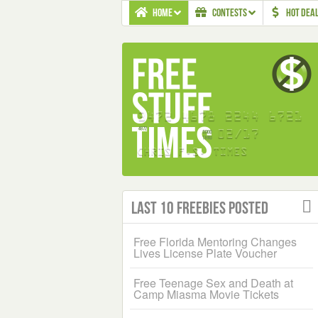
HOME
CONTESTS
HOT DEA
Last 10 Freebies Posted
Free Florida Mentoring Changes
Lives License Plate Voucher
Free Teenage Sex and Death at
Camp Miasma Movie Tickets