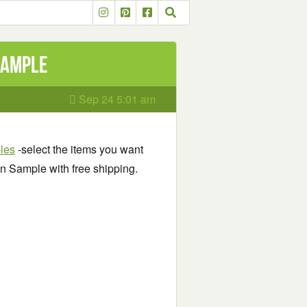
Sample
Sep 24 5:01 am
ples
-select the items you want
n Sample with free shipping.