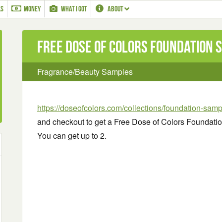
LS
MONEY
WHAT I GOT
ABOUT
Free Dose of Colors Foundation 
Fragrance/Beauty Samples
https://doseofcolors.com/collections/foundation-sam
and checkout to get a Free Dose of Colors Foundatio
You can get up to 2.