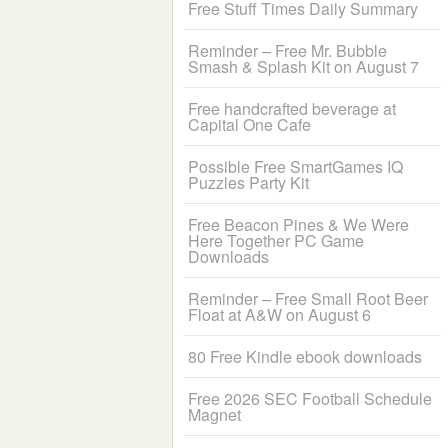
Free Stuff Times Daily Summary
Reminder – Free Mr. Bubble
Smash & Splash Kit on August 7
Free handcrafted beverage at
Capital One Cafe
Possible Free SmartGames IQ
Puzzles Party Kit
Free Beacon Pines & We Were
Here Together PC Game
Downloads
Reminder – Free Small Root Beer
Float at A&W on August 6
80 Free Kindle ebook downloads
Free 2026 SEC Football Schedule
Magnet