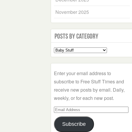
November 2025
Posts by Category
Select
a
Category
Enter your email address to
subscribe to Free Stuff Times and
receive new posts by email. Daily,
weekly, or for each new post.
Email
Address
Subscribe