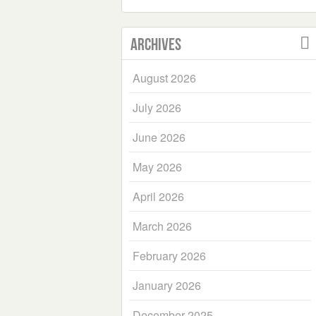
Archives
August 2026
July 2026
June 2026
May 2026
April 2026
March 2026
February 2026
January 2026
December 2025