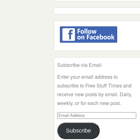
Subscribe via Email
Enter your email address to
subscribe to Free Stuff Times and
receive new posts by email. Daily,
weekly, or for each new post.
Email
Address
Subscribe