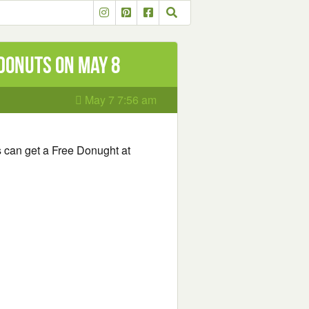
Donuts on May 8
May 7 7:56 am
 can get a Free Donught at