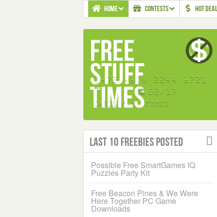
HOME
CONTESTS
HOT DEA
Last 10 Freebies Posted
Possible Free SmartGames IQ
Puzzles Party Kit
Free Beacon Pines & We Were
Here Together PC Game
Downloads