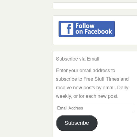
Subscribe via Email
Enter your email address to
subscribe to Free Stuff Times and
receive new posts by email. Daily,
weekly, or for each new post.
Email
Address
Subscribe