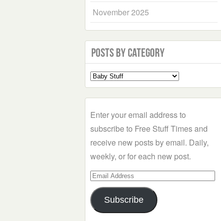
November 2025
Posts by Category
Select
a
Category
Enter your email address to
subscribe to Free Stuff Times and
receive new posts by email. Daily,
weekly, or for each new post.
Email
Address
Subscribe