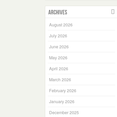
Archives
August 2026
July 2026
June 2026
May 2026
April 2026
March 2026
February 2026
January 2026
December 2025