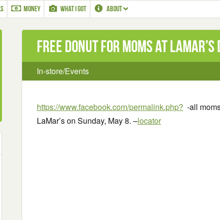
LS
MONEY
WHAT I GOT
ABOUT
Free Donut for Moms at LaMar’s 
In-store/Events
https://www.facebook.com/permalink.php?
-all moms
LaMar’s on Sunday, May 8. –
locator