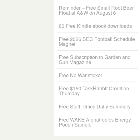
Reminder – Free Small Root Beer
Float at A&W on August 6
80 Free Kindle ebook downloads
Free 2026 SEC Football Schedule
Magnet
Free Subscription to Garden and
Gun Magazine
Free No War sticker
Free $150 TaskRabbit Credit on
Thursday
Free Stuff Times Daily Summary
Free WAKE Alphatropics Energy
Pouch Sample