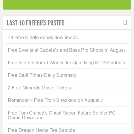
Last 10 Freebies Posted
79 Free Kindle ebook downloads
Free Events at Cabela’s and Bass Pro Shops in August
Free Internet from T-Mobile for Qualifying K-12 Students
Free Stuff Times Daily Summary
2 Free Nimrods Movie Tickets
Reminder – Free Trolli Sneakers on August 7
Free Tom Clancy’s Ghost Recon Future Soldier PC
Game Download
Free Dragon Herbs Tea Sample