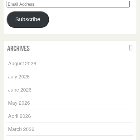
Email
Address
Subscribe
Archives
August 2026
July 2026
June 2026
May 2026
April 2026
March 2026