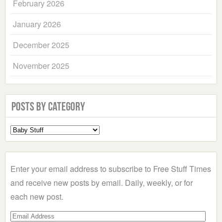
February 2026
January 2026
December 2025
November 2025
Posts by Category
Select
a
Category
Enter your email address to subscribe to Free Stuff Times
and receive new posts by email. Daily, weekly, or for
each new post.
Email