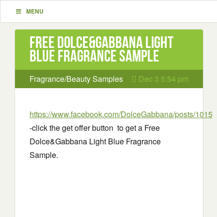
MENU
Free Dolce&Gabbana Light
Blue Fragrance Sample
Fragrance/Beauty Samples
Dec 3 5:54 pm
https://www.facebook.com/DolceGabbana/posts/1015
-click the get offer button to get a Free
Dolce&Gabbana Light Blue Fragrance
Sample.