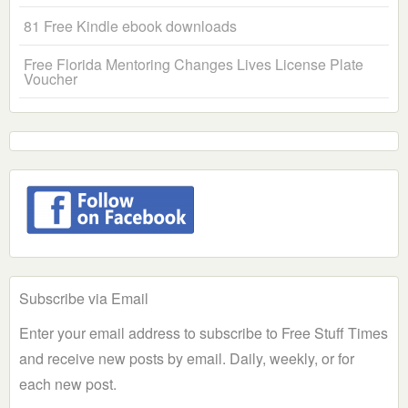
81 Free Kindle ebook downloads
Free Florida Mentoring Changes Lives License Plate
Voucher
Subscribe via Email
Enter your email address to subscribe to Free Stuff Times
and receive new posts by email. Daily, weekly, or for
each new post.