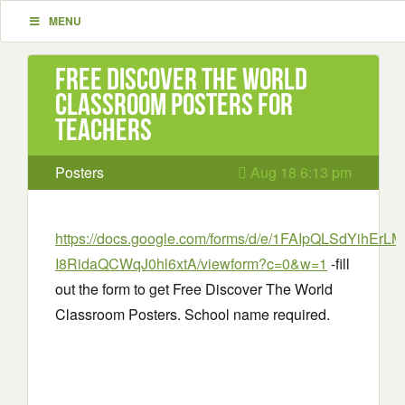
MENU
Free Discover The World
Classroom Posters for
Teachers
Posters
Aug 18 6:13 pm
https://docs.google.com/forms/d/e/1FAIpQLSdYihEr
I8RidaQCWqJ0hl6xtA/viewform?c=0&w=1
-fill
out the form to get Free Discover The World
Classroom Posters. School name required.