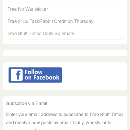
Free No War sticker
Free $150 TaskRabbit Credit on Thursday
Free Stuff Times Daily Summary
Subscribe via Email
Enter your email address to subscribe to Free Stuff Times
and receive new posts by email. Daily, weekly, or for