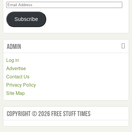
Email
Address
Subscribe
Admin
Log in
Advertise
Contact Us
Privacy Policy
Site Map
Copyright © 2026 Free Stuff Times