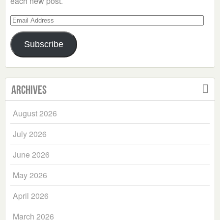
each new post.
Email
Address
Subscribe
Archives
August 2026
July 2026
June 2026
May 2026
April 2026
March 2026