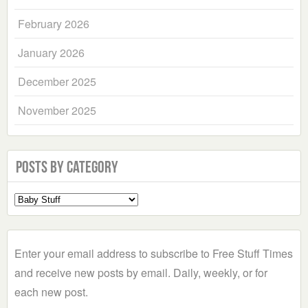
February 2026
January 2026
December 2025
November 2025
Posts by Category
Select
a
Category
Enter your email address to subscribe to Free Stuff Times
and receive new posts by email. Daily, weekly, or for
each new post.