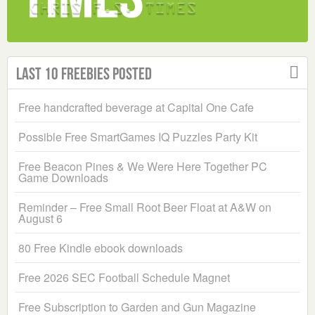
Last 10 Freebies Posted
Free handcrafted beverage at Capital One Cafe
Possible Free SmartGames IQ Puzzles Party Kit
Free Beacon Pines & We Were Here Together PC
Game Downloads
Reminder – Free Small Root Beer Float at A&W on
August 6
80 Free Kindle ebook downloads
Free 2026 SEC Football Schedule Magnet
Free Subscription to Garden and Gun Magazine