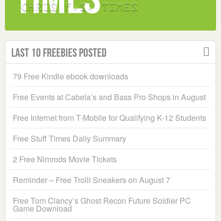
Last 10 Freebies Posted
79 Free Kindle ebook downloads
Free Events at Cabela’s and Bass Pro Shops in August
Free Internet from T-Mobile for Qualifying K-12 Students
Free Stuff Times Daily Summary
2 Free Nimrods Movie Tickets
Reminder – Free Trolli Sneakers on August 7
Free Tom Clancy’s Ghost Recon Future Soldier PC
Game Download