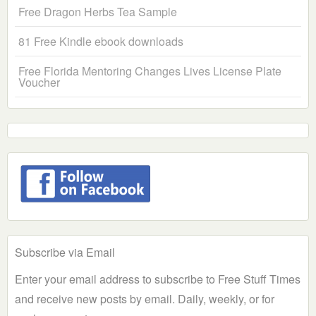
Free Dragon Herbs Tea Sample
81 Free Kindle ebook downloads
Free Florida Mentoring Changes Lives License Plate
Voucher
Subscribe via Email
Enter your email address to subscribe to Free Stuff Times
and receive new posts by email. Daily, weekly, or for