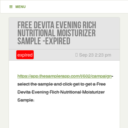
MENU
Free Devita Evening Rich
Nutritional Moisturizer
Sample -EXPIRED
expired
Sep 23 2:23 pm
https://app.thesamplerapp.com/t/602/campaign
-
select the sample and click get to get a Free
Devita Evening Rich Nutritional Moisturizer
Sample.