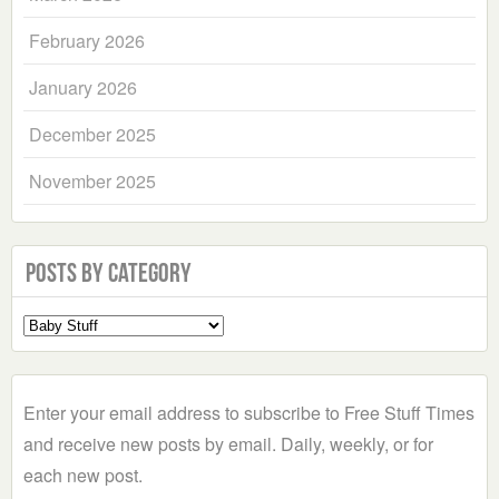
February 2026
January 2026
December 2025
November 2025
Posts by Category
Select
a
Category
Enter your email address to subscribe to Free Stuff Times
and receive new posts by email. Daily, weekly, or for
each new post.