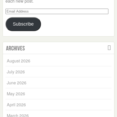
each new post.
Email
Address
Subscribe
Archives
August 2026
July 2026
June 2026
May 2026
April 2026
March 2026