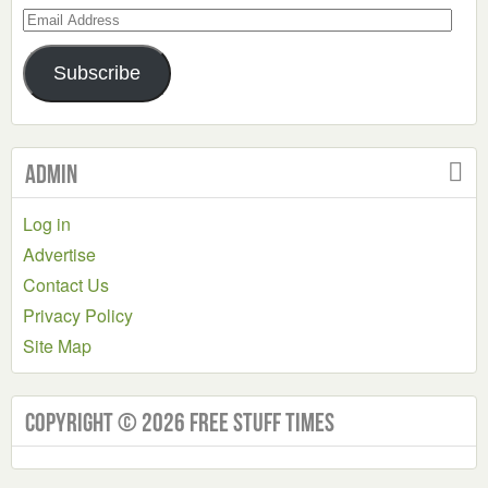
Email
Address
Subscribe
Admin
Log in
Advertise
Contact Us
Privacy Policy
Site Map
Copyright © 2026 Free Stuff Times