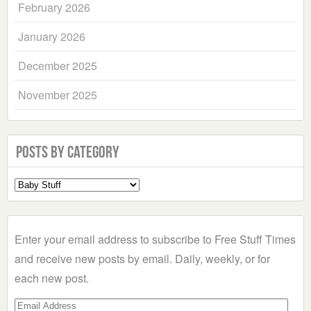
February 2026
January 2026
December 2025
November 2025
Posts by Category
Select
a
Category
Enter your email address to subscribe to Free Stuff Times
and receive new posts by email. Daily, weekly, or for
each new post.
Email