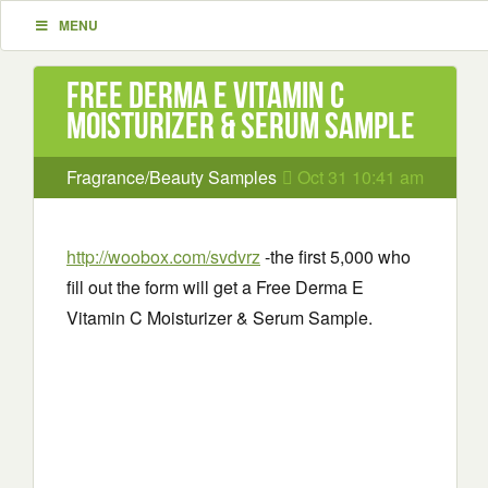
MENU
Free Derma E Vitamin C
Moisturizer & Serum Sample
Fragrance/Beauty Samples
Oct 31 10:41 am
http://woobox.com/svdvrz
-the first 5,000 who
fill out the form will get a Free Derma E
Vitamin C Moisturizer & Serum Sample.