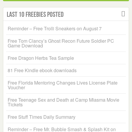
Last 10 Freebies Posted
Reminder – Free Trolli Sneakers on August 7
Free Tom Clancy’s Ghost Recon Future Soldier PC
Game Download
Free Dragon Herbs Tea Sample
81 Free Kindle ebook downloads
Free Florida Mentoring Changes Lives License Plate
Voucher
Free Teenage Sex and Death at Camp Miasma Movie
Tickets
Free Stuff Times Daily Summary
Reminder – Free Mr. Bubble Smash & Splash Kit on