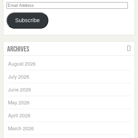
Email
Address
Subscribe
Archives
August 2026
July 2026
June 2026
May 2026
April 2026
March 2026