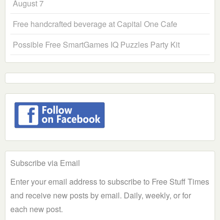
August 7
Free handcrafted beverage at Capital One Cafe
Possible Free SmartGames IQ Puzzles Party Kit
Subscribe via Email
Enter your email address to subscribe to Free Stuff Times
and receive new posts by email. Daily, weekly, or for
each new post.