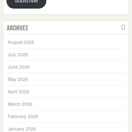
Subscribe
Archives
August 2026
July 2026
June 2026
May 2026
April 2026
March 2026
February 2026
January 2026