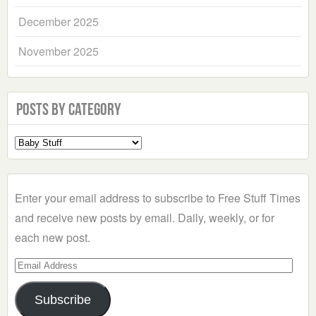
December 2025
November 2025
Posts by Category
Select
a
Category
Enter your email address to subscribe to Free Stuff Times
and receive new posts by email. Daily, weekly, or for
each new post.
Email
Address
Subscribe