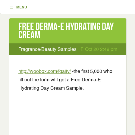
MENU
Free Derma-E Hydrating Day
Cream
Fragrance/Beauty Samples
Oct 20 2:49 pm
http://woobox.com/fqaiiv/
-the first 5,000 who
fill out the form will get a Free Derma-E
Hydrating Day Cream Sample.