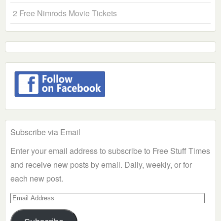
2 Free Nimrods Movie Tickets
Subscribe via Email
Enter your email address to subscribe to Free Stuff Times
and receive new posts by email. Daily, weekly, or for
each new post.
Email
Address