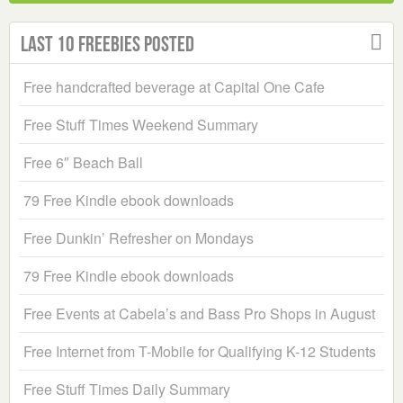
Last 10 Freebies Posted
Free handcrafted beverage at Capital One Cafe
Free Stuff Times Weekend Summary
Free 6″ Beach Ball
79 Free Kindle ebook downloads
Free Dunkin’ Refresher on Mondays
79 Free Kindle ebook downloads
Free Events at Cabela’s and Bass Pro Shops in August
Free Internet from T-Mobile for Qualifying K-12 Students
Free Stuff Times Daily Summary