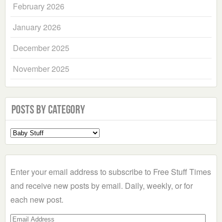
February 2026
January 2026
December 2025
November 2025
Posts by Category
Select
a
Category
Enter your email address to subscribe to Free Stuff Times
and receive new posts by email. Daily, weekly, or for
each new post.
Email