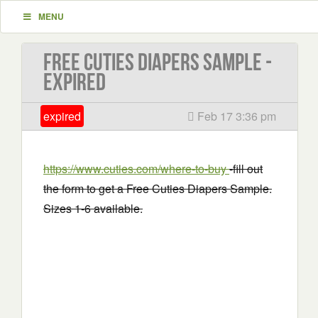
MENU
Free Cuties Diapers Sample -
EXPIRED
expired
Feb 17 3:36 pm
https://www.cuties.com/where-to-buy
-fill out
the form to get a Free Cuties Diapers Sample.
Sizes 1-6 available.