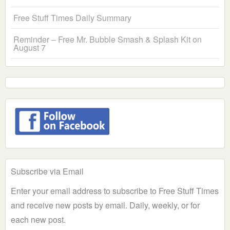
Free Stuff Times Daily Summary
Reminder – Free Mr. Bubble Smash & Splash Kit on
August 7
Subscribe via Email
Enter your email address to subscribe to Free Stuff Times
and receive new posts by email. Daily, weekly, or for
each new post.