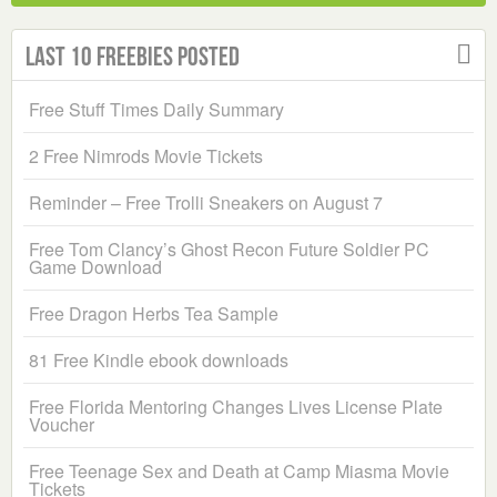
Last 10 Freebies Posted
Free Stuff Times Daily Summary
2 Free Nimrods Movie Tickets
Reminder – Free Trolli Sneakers on August 7
Free Tom Clancy’s Ghost Recon Future Soldier PC
Game Download
Free Dragon Herbs Tea Sample
81 Free Kindle ebook downloads
Free Florida Mentoring Changes Lives License Plate
Voucher
Free Teenage Sex and Death at Camp Miasma Movie
Tickets