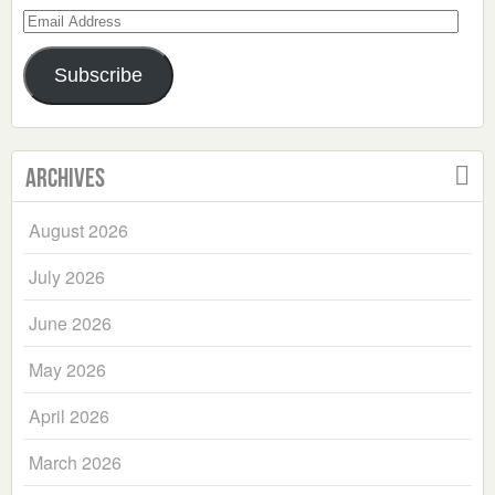
Email
Address
Subscribe
Archives
August 2026
July 2026
June 2026
May 2026
April 2026
March 2026