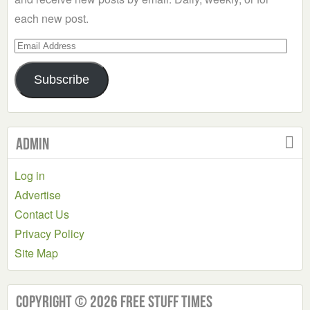
each new post.
Email
Address
Subscribe
Admin
Log in
Advertise
Contact Us
Privacy Policy
Site Map
Copyright © 2026 Free Stuff Times