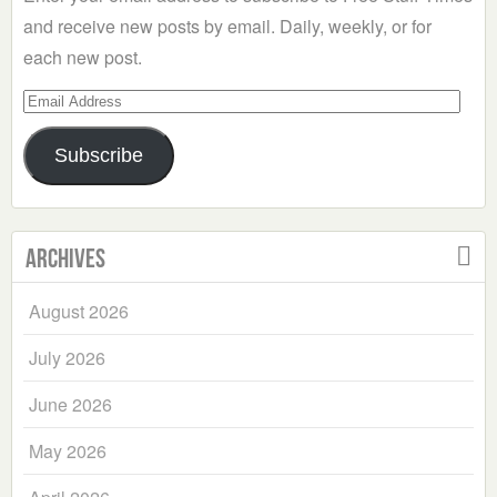
and receive new posts by email. Daily, weekly, or for
each new post.
Email
Address
Subscribe
Archives
August 2026
July 2026
June 2026
May 2026