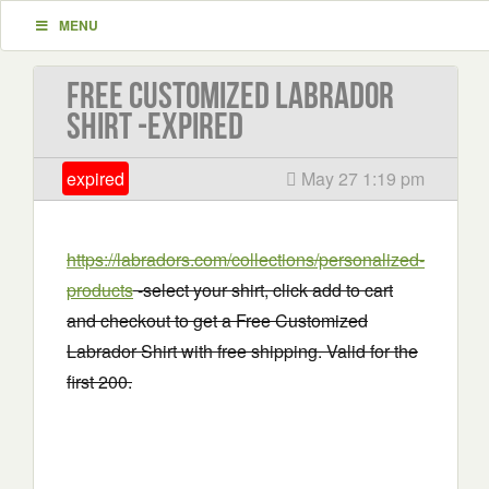
MENU
Free Customized Labrador
Shirt -EXPIRED
expired
May 27 1:19 pm
https://labradors.com/collections/personalized-
products
-select your shirt, click add to cart
and checkout to get a Free Customized
Labrador Shirt with free shipping. Valid for the
first 200.