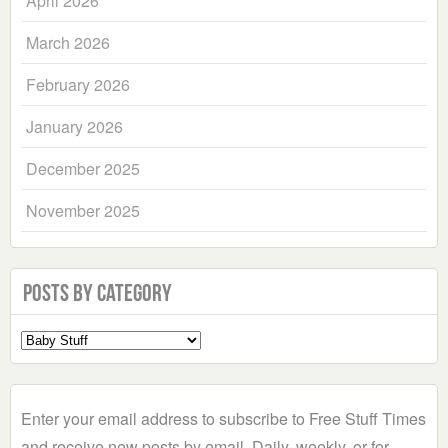
April 2026
March 2026
February 2026
January 2026
December 2025
November 2025
Posts by Category
Select
a
Category
Enter your email address to subscribe to Free Stuff Times
and receive new posts by email. Daily, weekly, or for