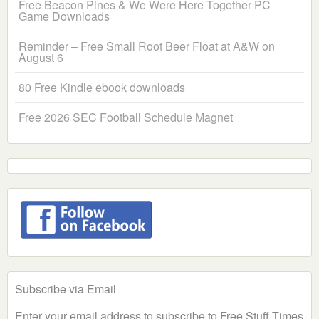
Free Beacon Pines & We Were Here Together PC
Game Downloads
Reminder – Free Small Root Beer Float at A&W on
August 6
80 Free Kindle ebook downloads
Free 2026 SEC Football Schedule Magnet
Subscribe via Email
Enter your email address to subscribe to Free Stuff Times