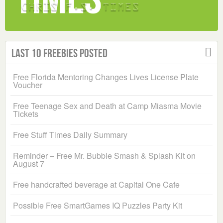
Last 10 Freebies Posted
Free Florida Mentoring Changes Lives License Plate
Voucher
Free Teenage Sex and Death at Camp Miasma Movie
Tickets
Free Stuff Times Daily Summary
Reminder – Free Mr. Bubble Smash & Splash Kit on
August 7
Free handcrafted beverage at Capital One Cafe
Possible Free SmartGames IQ Puzzles Party Kit