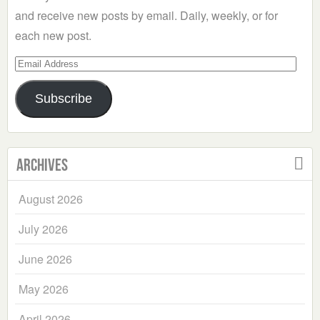
and receive new posts by email. Daily, weekly, or for
each new post.
Email
Address
Subscribe
Archives
August 2026
July 2026
June 2026
May 2026
April 2026