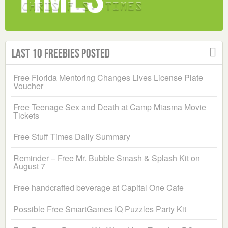
Last 10 Freebies Posted
Free Florida Mentoring Changes Lives License Plate
Voucher
Free Teenage Sex and Death at Camp Miasma Movie
Tickets
Free Stuff Times Daily Summary
Reminder – Free Mr. Bubble Smash & Splash Kit on
August 7
Free handcrafted beverage at Capital One Cafe
Possible Free SmartGames IQ Puzzles Party Kit