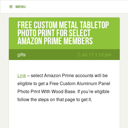
MENU
Free Custom Metal Tabletop
Photo Print for Select
Amazon Prime Members
gifts
Jul 17 1:12 pm
Link
– select Amazon Prime accounts will be
eligible to get a Free Custom Aluminum Panel
Photo Print With Wood Base. If you’re eligible
follow the steps on that page to get it.