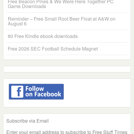
Free Beacon Pines & We Were Here Together PC
Game Downloads
Reminder – Free Small Root Beer Float at A&W on
August 6
80 Free Kindle ebook downloads
Free 2026 SEC Football Schedule Magnet
Subscribe via Email
Enter your email address to subscribe to Free Stuff Times