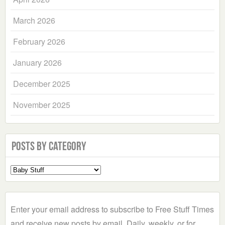
March 2026
February 2026
January 2026
December 2025
November 2025
Posts by Category
Select
a
Category
Enter your email address to subscribe to Free Stuff Times
and receive new posts by email. Daily, weekly, or for