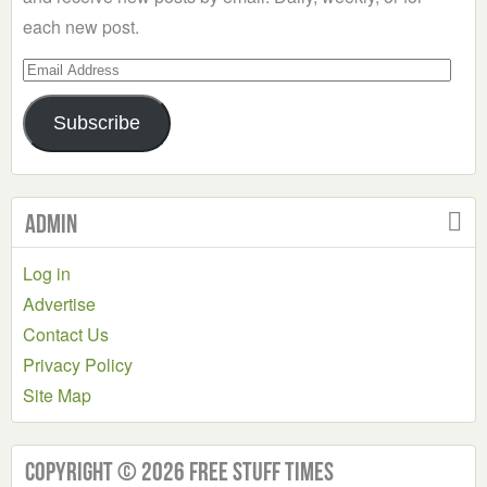
each new post.
Email
Address
Subscribe
Admin
Log in
Advertise
Contact Us
Privacy Policy
Site Map
Copyright © 2026 Free Stuff Times