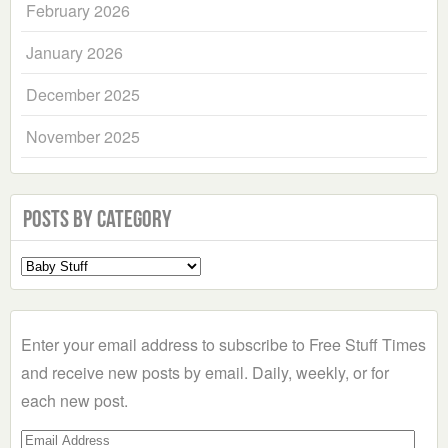
February 2026
January 2026
December 2025
November 2025
Posts by Category
Select
a
Category
Enter your email address to subscribe to Free Stuff Times
and receive new posts by email. Daily, weekly, or for
each new post.
Email