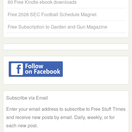
80 Free Kindle ebook downloads
Free 2026 SEC Football Schedule Magnet
Free Subscription to Garden and Gun Magazine
Subscribe via Email
Enter your email address to subscribe to Free Stuff Times
and receive new posts by email. Daily, weekly, or for
each new post.