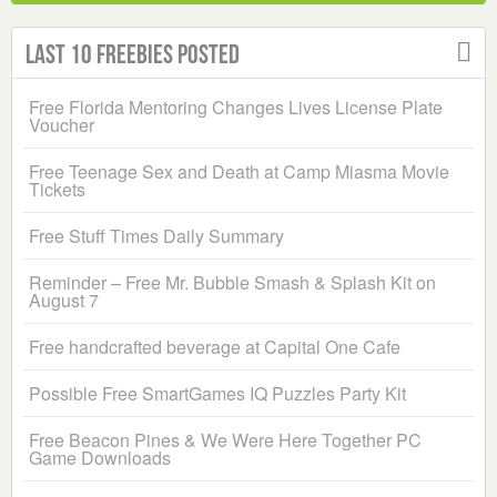
Last 10 Freebies Posted
Free Florida Mentoring Changes Lives License Plate
Voucher
Free Teenage Sex and Death at Camp Miasma Movie
Tickets
Free Stuff Times Daily Summary
Reminder – Free Mr. Bubble Smash & Splash Kit on
August 7
Free handcrafted beverage at Capital One Cafe
Possible Free SmartGames IQ Puzzles Party Kit
Free Beacon Pines & We Were Here Together PC
Game Downloads