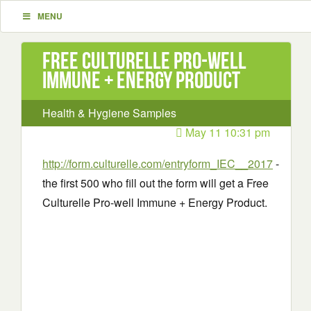
MENU
Free Culturelle Pro-well
Immune + Energy Product
Health & Hygiene Samples
May 11 10:31 pm
http://form.culturelle.com/entryform_IEC__2017
-
the first 500 who fill out the form will get a Free
Culturelle Pro-well Immune + Energy Product.