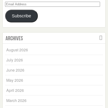
Email
Address
Subscribe
Archives
August 2026
July 2026
June 2026
May 2026
April 2026
March 2026