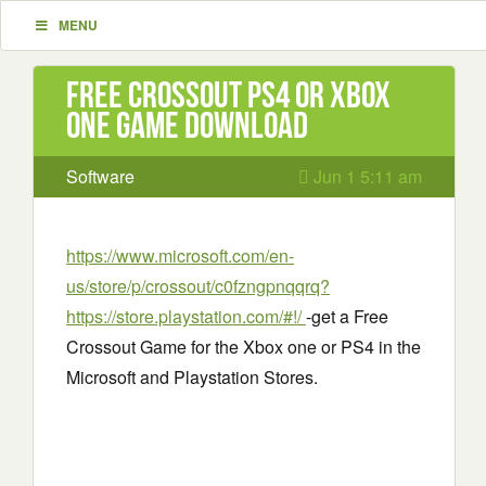
MENU
Free Crossout PS4 or Xbox
One Game Download
Software
Jun 1 5:11 am
https://www.microsoft.com/en-
us/store/p/crossout/c0fzngpnqqrq?
https://store.playstation.com/#!/
-get a Free
Crossout Game for the Xbox one or PS4 in the
Microsoft and Playstation Stores.