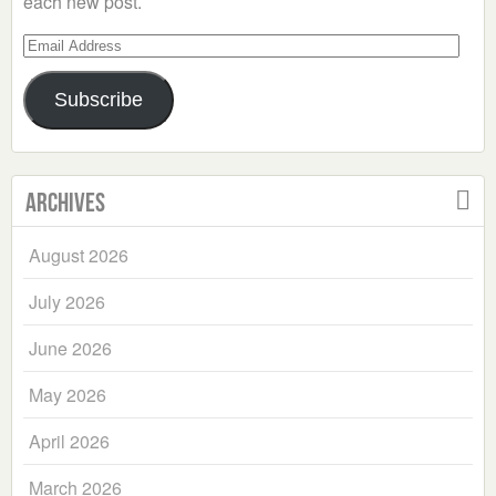
each new post.
Email
Address
Subscribe
Archives
August 2026
July 2026
June 2026
May 2026
April 2026
March 2026