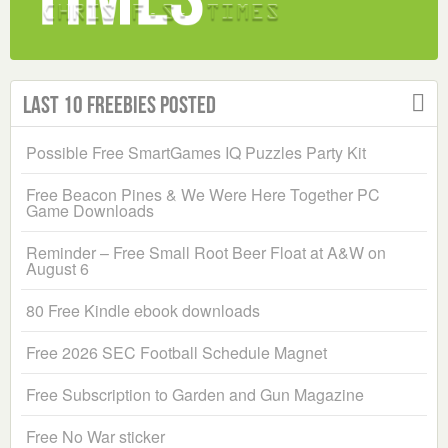
Last 10 Freebies Posted
Possible Free SmartGames IQ Puzzles Party Kit
Free Beacon Pines & We Were Here Together PC
Game Downloads
Reminder – Free Small Root Beer Float at A&W on
August 6
80 Free Kindle ebook downloads
Free 2026 SEC Football Schedule Magnet
Free Subscription to Garden and Gun Magazine
Free No War sticker