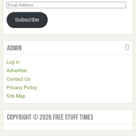
Email
Address
Subscribe
Admin
Log in
Advertise
Contact Us
Privacy Policy
Site Map
Copyright © 2026 Free Stuff Times