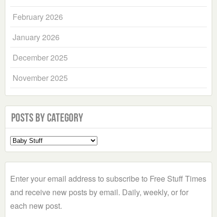
February 2026
January 2026
December 2025
November 2025
Posts by Category
Select
a
Category
Enter your email address to subscribe to Free Stuff Times
and receive new posts by email. Daily, weekly, or for
each new post.