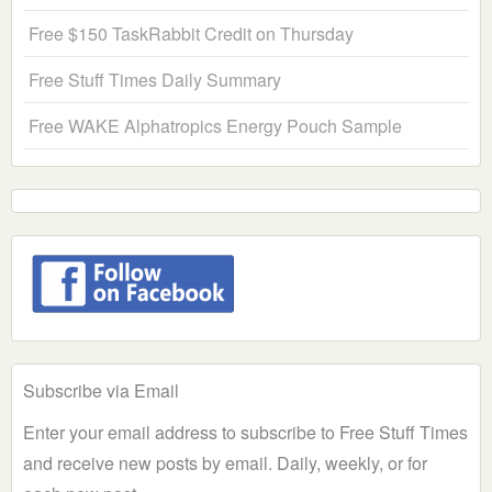
Free $150 TaskRabbit Credit on Thursday
Free Stuff Times Daily Summary
Free WAKE Alphatropics Energy Pouch Sample
Subscribe via Email
Enter your email address to subscribe to Free Stuff Times
and receive new posts by email. Daily, weekly, or for