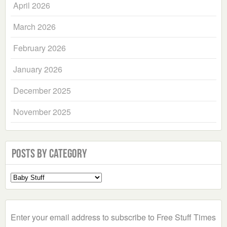
April 2026
March 2026
February 2026
January 2026
December 2025
November 2025
Posts by Category
Select
a
Category
Enter your email address to subscribe to Free Stuff Times