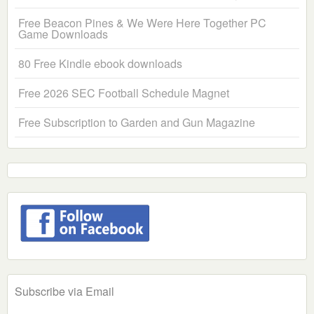
Free Beacon Pines & We Were Here Together PC
Game Downloads
80 Free Kindle ebook downloads
Free 2026 SEC Football Schedule Magnet
Free Subscription to Garden and Gun Magazine
Subscribe via Email