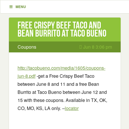
MENU
Free Crispy Beef Taco and
Bean Burrito at Taco Bueno
Coupons
Jun 8 3:06 pm
http://tacobueno.com/media/1605/coupons-
jun-8.pdf
-get a Free Crispy Beef Taco
between June 8 and 11 and a free Bean
Burrito at Taco Bueno between June 12 and
15 with these coupons. Available in TX, OK,
CO, MO, KS, LA only. –
locator