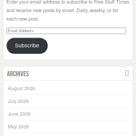
Enter your email address to subscribe to Free Stuff Times
and receive new posts by email. Daily, weekly, or for
each new post.
Email
Address
Subscribe
Archives
August 2026
July 2026
June 2026
May 2026