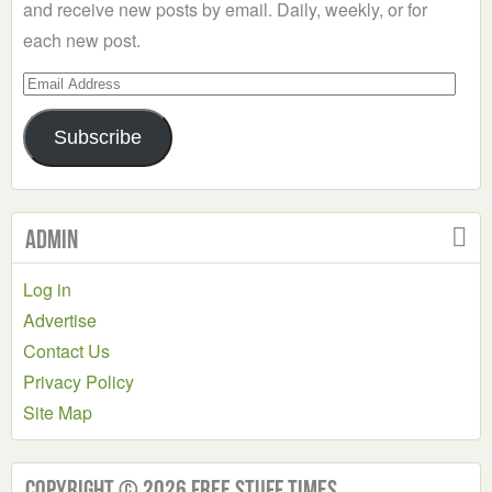
and receive new posts by email. Daily, weekly, or for
each new post.
Email
Address
Subscribe
Admin
Log in
Advertise
Contact Us
Privacy Policy
Site Map
Copyright © 2026 Free Stuff Times