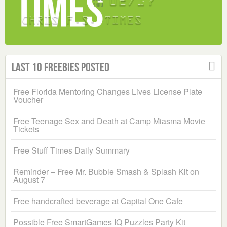
Last 10 Freebies Posted
Free Florida Mentoring Changes Lives License Plate
Voucher
Free Teenage Sex and Death at Camp Miasma Movie
Tickets
Free Stuff Times Daily Summary
Reminder – Free Mr. Bubble Smash & Splash Kit on
August 7
Free handcrafted beverage at Capital One Cafe
Possible Free SmartGames IQ Puzzles Party Kit