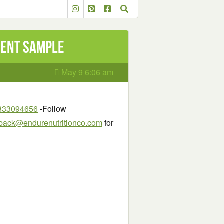
ment Sample
May 9 6:06 am
98833094656
-Follow
back@endurenutritionco.com
for