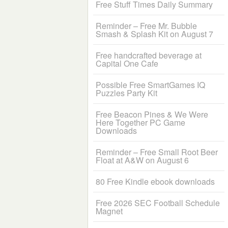
Free Stuff Times Daily Summary
Reminder – Free Mr. Bubble
Smash & Splash Kit on August 7
Free handcrafted beverage at
Capital One Cafe
Possible Free SmartGames IQ
Puzzles Party Kit
Free Beacon Pines & We Were
Here Together PC Game
Downloads
Reminder – Free Small Root Beer
Float at A&W on August 6
80 Free Kindle ebook downloads
Free 2026 SEC Football Schedule
Magnet