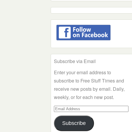
Subscribe via Email
Enter your email address to
subscribe to Free Stuff Times and
receive new posts by email. Daily,
weekly, or for each new post.
Email
Address
Subscribe