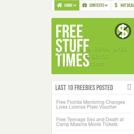
HOME
CONTESTS
HOT DEA
Last 10 Freebies Posted
Free Florida Mentoring Changes
Lives License Plate Voucher
Free Teenage Sex and Death at
Camp Miasma Movie Tickets