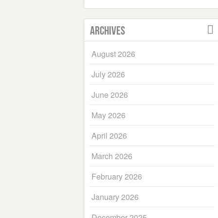
Archives
August 2026
July 2026
June 2026
May 2026
April 2026
March 2026
February 2026
January 2026
December 2025