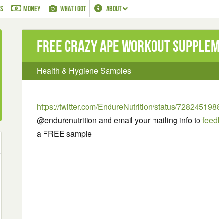
LS
MONEY
WHAT I GOT
ABOUT
Free Crazy Ape Workout Supple
Health & Hygiene Samples
https://twitter.com/EndureNutrition/status/7282451
@endurenutrition and email your mailing info to
feed
a FREE sample