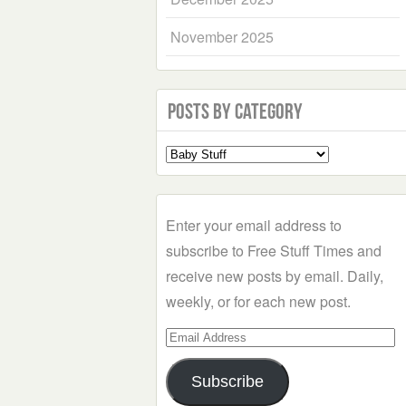
November 2025
Posts by Category
Select
a
Category
Enter your email address to
subscribe to Free Stuff Times and
receive new posts by email. Daily,
weekly, or for each new post.
Email
Address
Subscribe