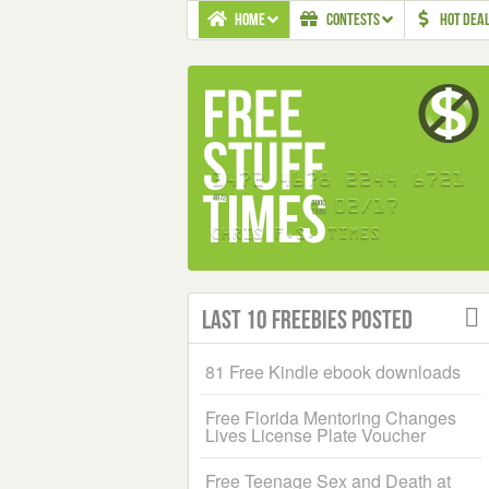
HOME
CONTESTS
HOT DEA
Last 10 Freebies Posted
81 Free Kindle ebook downloads
Free Florida Mentoring Changes
Lives License Plate Voucher
Free Teenage Sex and Death at