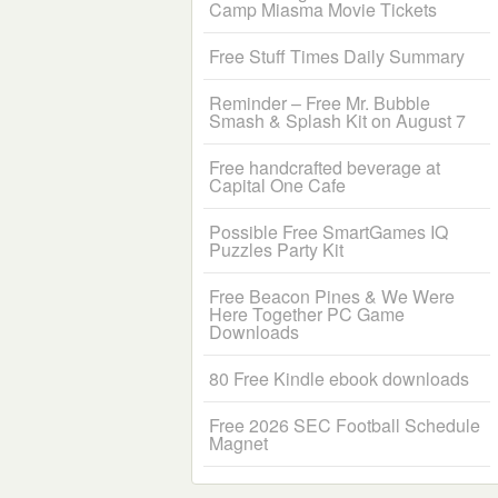
Camp Miasma Movie Tickets
Free Stuff Times Daily Summary
Reminder – Free Mr. Bubble
Smash & Splash Kit on August 7
Free handcrafted beverage at
Capital One Cafe
Possible Free SmartGames IQ
Puzzles Party Kit
Free Beacon Pines & We Were
Here Together PC Game
Downloads
80 Free Kindle ebook downloads
Free 2026 SEC Football Schedule
Magnet