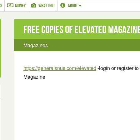
LS
MONEY
WHAT I GOT
ABOUT
Free Copies of Elevated Magazin
Magazines
https://generalsnus.com/elevated
-login or register t
Magazine