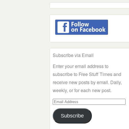
Subscribe via Email
Enter your email address to
subscribe to Free Stuff Times and
receive new posts by email. Daily,
weekly, or for each new post.
Email
Address
Subscribe