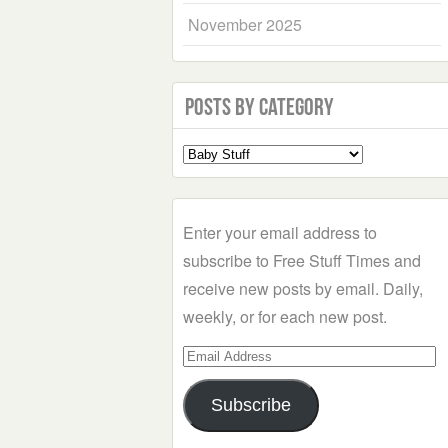
November 2025
Posts by Category
Select
a
Category
Enter your email address to
subscribe to Free Stuff Times and
receive new posts by email. Daily,
weekly, or for each new post.
Email
Address
Subscribe