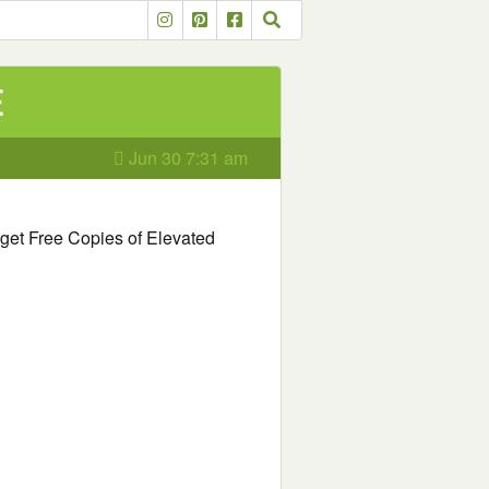
e
Jun 30 7:31 am
o get Free Copies of Elevated