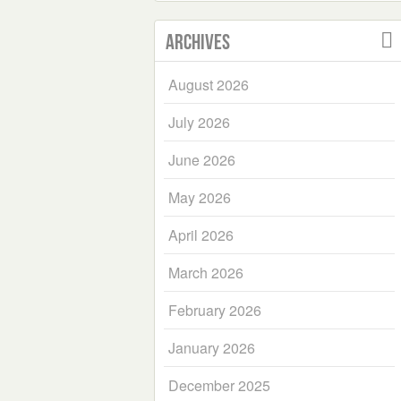
Archives
August 2026
July 2026
June 2026
May 2026
April 2026
March 2026
February 2026
January 2026
December 2025