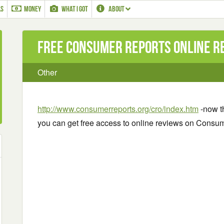
LS
MONEY
WHAT I GOT
ABOUT
Free Consumer Reports Online R
Other
http://www.consumerreports.org/cro/index.htm
-now t
you can get free access to online reviews on Consu