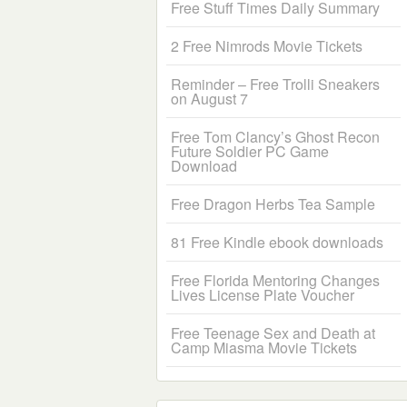
Free Stuff Times Daily Summary
2 Free Nimrods Movie Tickets
Reminder – Free Trolli Sneakers
on August 7
Free Tom Clancy’s Ghost Recon
Future Soldier PC Game
Download
Free Dragon Herbs Tea Sample
81 Free Kindle ebook downloads
Free Florida Mentoring Changes
Lives License Plate Voucher
Free Teenage Sex and Death at
Camp Miasma Movie Tickets