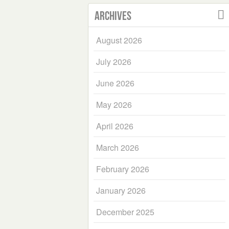
Archives
August 2026
July 2026
June 2026
May 2026
April 2026
March 2026
February 2026
January 2026
December 2025