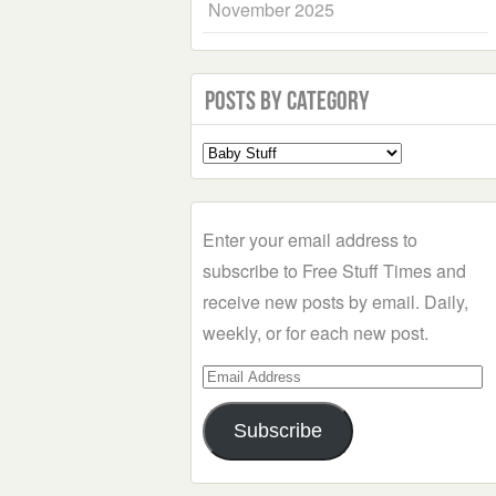
November 2025
Posts by Category
Select
a
Category
Enter your email address to
subscribe to Free Stuff Times and
receive new posts by email. Daily,
weekly, or for each new post.
Email
Address
Subscribe