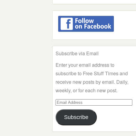
Subscribe via Email
Enter your email address to
subscribe to Free Stuff Times and
receive new posts by email. Daily,
weekly, or for each new post.
Email
Address
Subscribe