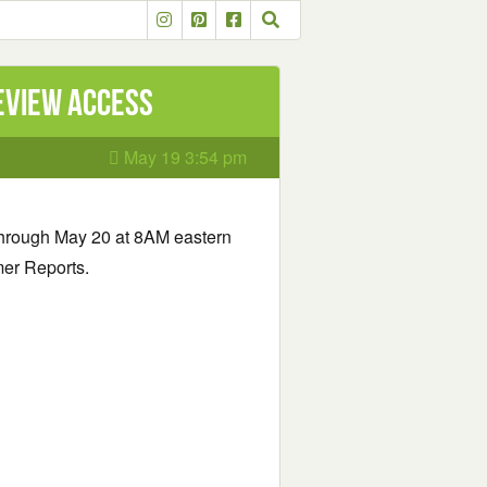
eview Access
May 19 3:54 pm
hrough May 20 at 8AM eastern
mer Reports.