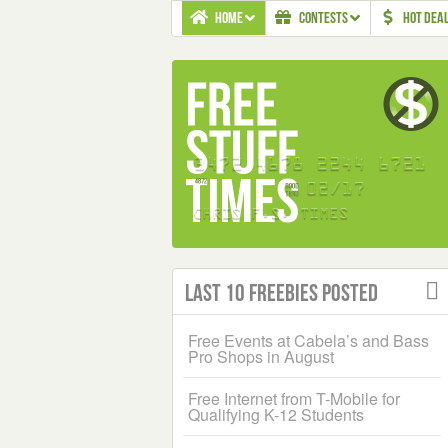
HOME
CONTESTS
HOT DEA
Last 10 Freebies Posted
Free Events at Cabela’s and Bass
Pro Shops in August
Free Internet from T-Mobile for
Qualifying K-12 Students