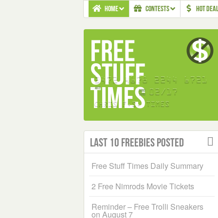
HOME
CONTESTS
HOT DEA
Last 10 Freebies Posted
Free Stuff Times Daily Summary
2 Free Nimrods Movie Tickets
Reminder – Free Trolli Sneakers
on August 7