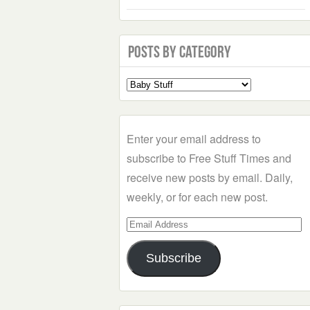
Posts by Category
Select
a
Category
Enter your email address to
subscribe to Free Stuff Times and
receive new posts by email. Daily,
weekly, or for each new post.
Email
Address
Subscribe