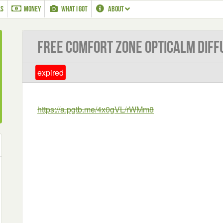
LS
MONEY
WHAT I GOT
ABOUT
Free Comfort Zone OptiCalm Diff
expired
https://a.pgtb.me/4x0gVL/rWMm8