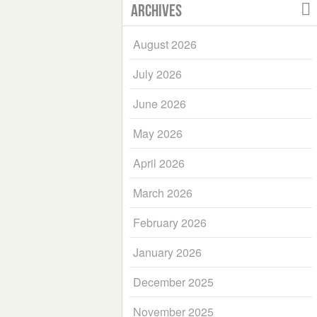
Archives
August 2026
July 2026
June 2026
May 2026
April 2026
March 2026
February 2026
January 2026
December 2025
November 2025