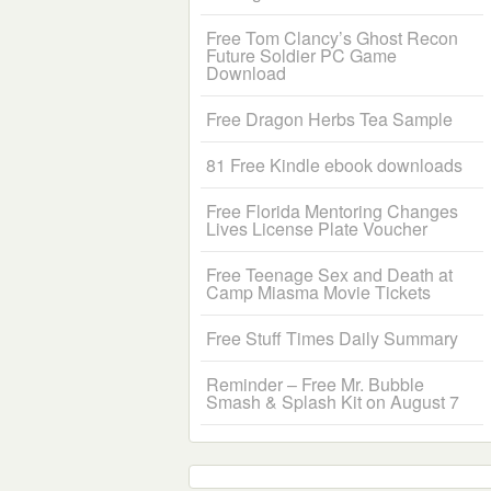
Free Tom Clancy’s Ghost Recon
Future Soldier PC Game
Download
Free Dragon Herbs Tea Sample
81 Free Kindle ebook downloads
Free Florida Mentoring Changes
Lives License Plate Voucher
Free Teenage Sex and Death at
Camp Miasma Movie Tickets
Free Stuff Times Daily Summary
Reminder – Free Mr. Bubble
Smash & Splash Kit on August 7