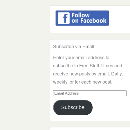
Subscribe via Email
Enter your email address to
subscribe to Free Stuff Times and
receive new posts by email. Daily,
weekly, or for each new post.
Email
Address
Subscribe