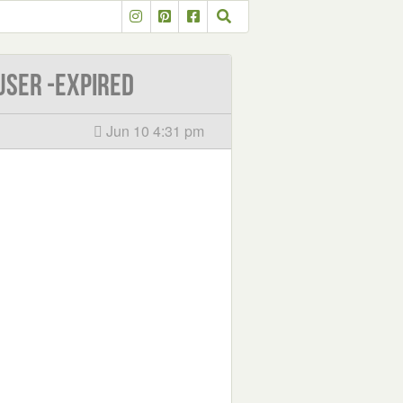
user -EXPIRED
Jun 10 4:31 pm