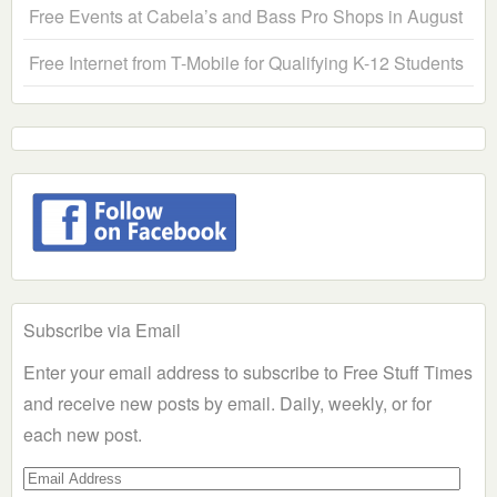
Free Events at Cabela’s and Bass Pro Shops in August
Free Internet from T-Mobile for Qualifying K-12 Students
Subscribe via Email
Enter your email address to subscribe to Free Stuff Times
and receive new posts by email. Daily, weekly, or for
each new post.
Email