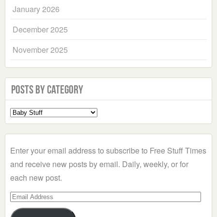
January 2026
December 2025
November 2025
Posts by Category
Select
a
Category
Enter your email address to subscribe to Free Stuff Times
and receive new posts by email. Daily, weekly, or for
each new post.
Email
Address