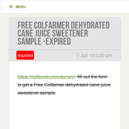
MENU
Free Colfarmer dehydrated
cane juice sweetener
sample -EXPIRED
expired
Jun 15 3:30 pm
https://colfarmer.com/survey/
-fill out the form
to get a Free Colfarmer dehydrated cane juice
sweetener sample.