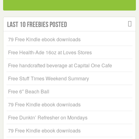
Last 10 Freebies Posted
79 Free Kindle ebook downloads
Free Health-Ade 16oz at Loves Stores
Free handcrafted beverage at Capital One Cafe
Free Stuff Times Weekend Summary
Free 6″ Beach Ball
79 Free Kindle ebook downloads
Free Dunkin’ Refresher on Mondays
79 Free Kindle ebook downloads