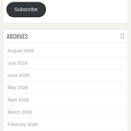
Address
Subscribe
Archives
August 2026
July 2026
June 2026
May 2026
April 2026
March 2026
February 2026