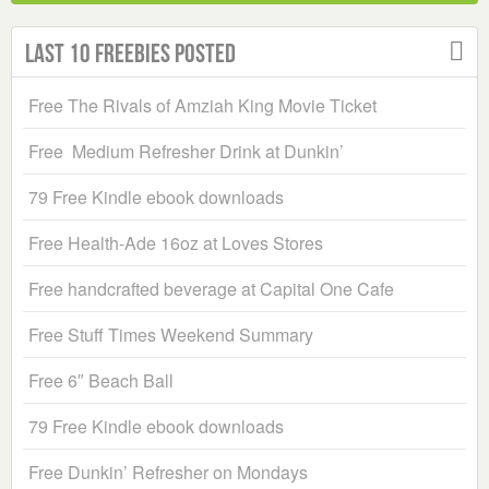
Last 10 Freebies Posted
Free The Rivals of Amziah King Movie Ticket
Free Medium Refresher Drink at Dunkin’
79 Free Kindle ebook downloads
Free Health-Ade 16oz at Loves Stores
Free handcrafted beverage at Capital One Cafe
Free Stuff Times Weekend Summary
Free 6″ Beach Ball
79 Free Kindle ebook downloads
Free Dunkin’ Refresher on Mondays