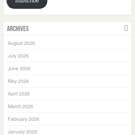
Subscribe
Archives
August 2026
July 2026
June 2026
May 2026
April 2026
March 2026
February 2026
January 2026