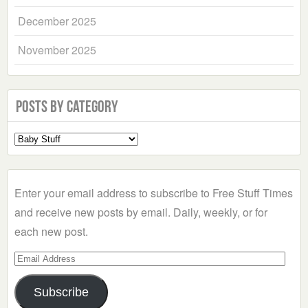
December 2025
November 2025
Posts by Category
Select
a
Category
Enter your email address to subscribe to Free Stuff Times
and receive new posts by email. Daily, weekly, or for
each new post.
Email
Address
Subscribe