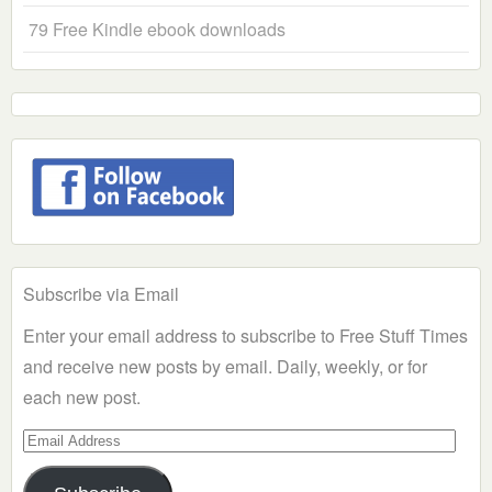
79 Free Kindle ebook downloads
Subscribe via Email
Enter your email address to subscribe to Free Stuff Times
and receive new posts by email. Daily, weekly, or for
each new post.
Email
Address