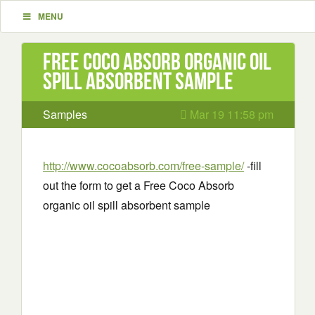
MENU
Free Coco Absorb organic oil
spill absorbent sample
Samples
Mar 19 11:58 pm
http://www.cocoabsorb.com/free-sample/
-fill
out the form to get a Free Coco Absorb
organic oil spill absorbent sample