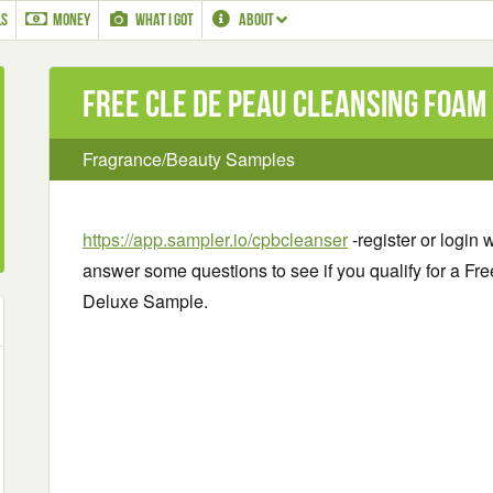
LS
MONEY
WHAT I GOT
ABOUT
Free Cle de Peau Cleansing Foam
Fragrance/Beauty Samples
https://app.sampler.io/cpbcleanser
-register or login
answer some questions to see if you qualify for a 
Deluxe Sample.