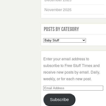
November 2025
Posts by Category
Select
a
Category
Enter your email address to
subscribe to Free Stuff Times and
receive new posts by email. Daily,
weekly, or for each new post.
Email
Address
Subscribe