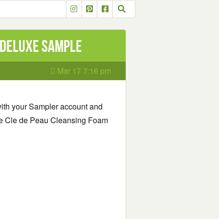
 Deluxe Sample
Mar 17 7:16 pm
 with your Sampler account and
Free Cle de Peau Cleansing Foam