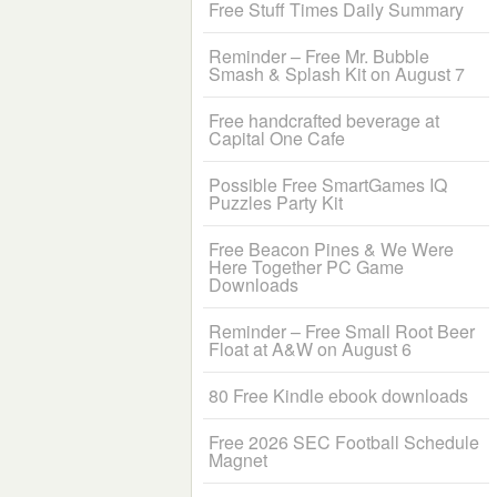
Free Stuff Times Daily Summary
Reminder – Free Mr. Bubble
Smash & Splash Kit on August 7
Free handcrafted beverage at
Capital One Cafe
Possible Free SmartGames IQ
Puzzles Party Kit
Free Beacon Pines & We Were
Here Together PC Game
Downloads
Reminder – Free Small Root Beer
Float at A&W on August 6
80 Free Kindle ebook downloads
Free 2026 SEC Football Schedule
Magnet