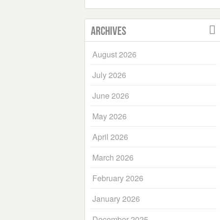
Archives
August 2026
July 2026
June 2026
May 2026
April 2026
March 2026
February 2026
January 2026
December 2025