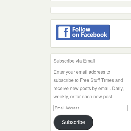
Subscribe via Email
Enter your email address to
subscribe to Free Stuff Times and
receive new posts by email. Daily,
weekly, or for each new post.
Email
Address
Subscribe