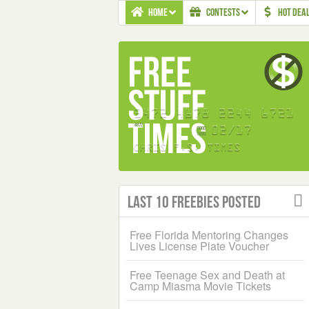
HOME
CONTESTS
HOT DEA
Last 10 Freebies Posted
Free Florida Mentoring Changes
Lives License Plate Voucher
Free Teenage Sex and Death at
Camp Miasma Movie Tickets