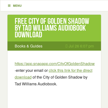
MENU
Free City of Golden Shadow
by Tad Williams Audiobook
Download
Books & Guides
Jul 26 6:07 pm
https://app.snapapp.com/CityOfGoldenShadow
-enter your email or
click this link for the direct
download
of the City of Golden Shadow by
Tad Williams Audiobook.