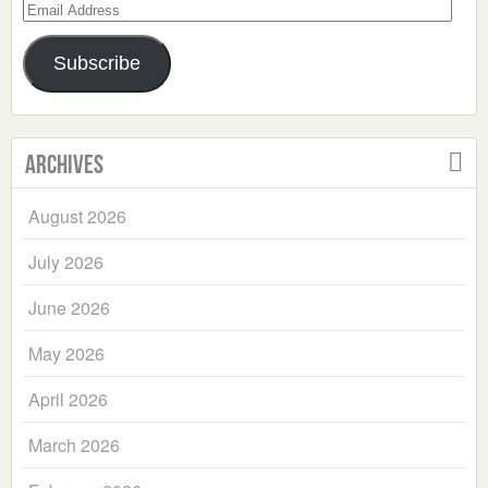
Email
Address
Subscribe
Archives
August 2026
July 2026
June 2026
May 2026
April 2026
March 2026