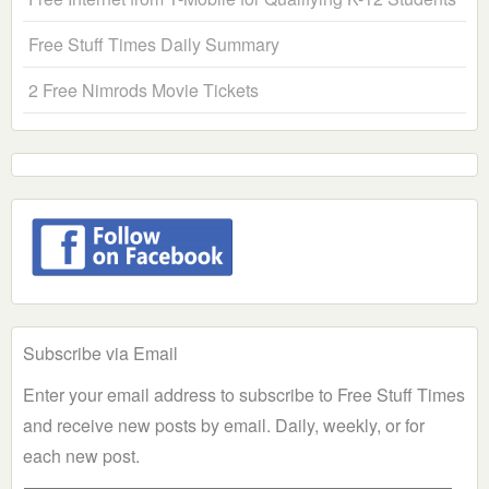
Free Stuff Times Daily Summary
2 Free Nimrods Movie Tickets
Subscribe via Email
Enter your email address to subscribe to Free Stuff Times
and receive new posts by email. Daily, weekly, or for
each new post.