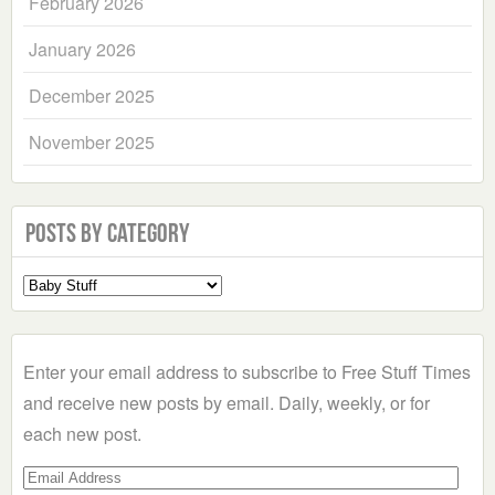
February 2026
January 2026
December 2025
November 2025
Posts by Category
Select
a
Category
Enter your email address to subscribe to Free Stuff Times
and receive new posts by email. Daily, weekly, or for
each new post.
Email