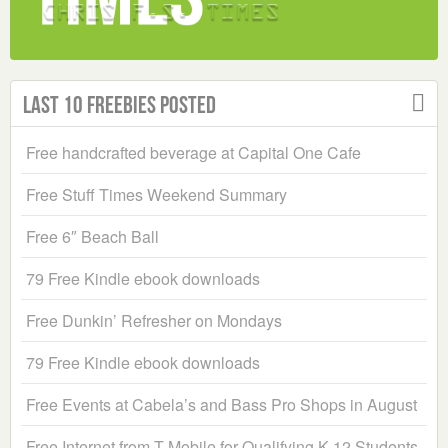
Last 10 Freebies Posted
Free handcrafted beverage at Capital One Cafe
Free Stuff Times Weekend Summary
Free 6″ Beach Ball
79 Free Kindle ebook downloads
Free Dunkin’ Refresher on Mondays
79 Free Kindle ebook downloads
Free Events at Cabela’s and Bass Pro Shops in August
Free Internet from T-Mobile for Qualifying K-12 Students