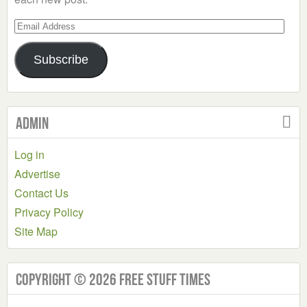
Email
Address
Subscribe
Admin
Log in
Advertise
Contact Us
Privacy Policy
Site Map
Copyright © 2026 Free Stuff Times