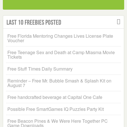
Last 10 Freebies Posted
Free Florida Mentoring Changes Lives License Plate
Voucher
Free Teenage Sex and Death at Camp Miasma Movie
Tickets
Free Stuff Times Daily Summary
Reminder – Free Mr. Bubble Smash & Splash Kit on
August 7
Free handcrafted beverage at Capital One Cafe
Possible Free SmartGames IQ Puzzles Party Kit
Free Beacon Pines & We Were Here Together PC
Game Downloads