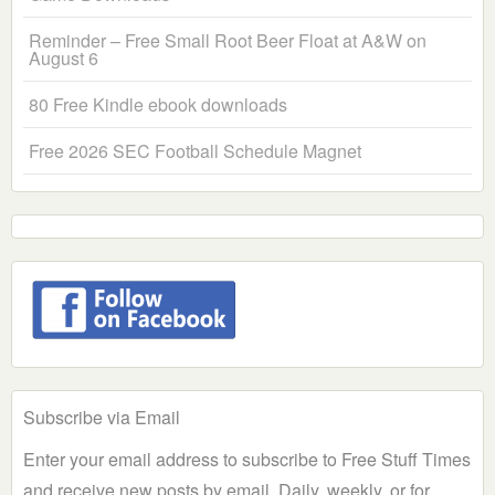
Reminder – Free Small Root Beer Float at A&W on
August 6
80 Free Kindle ebook downloads
Free 2026 SEC Football Schedule Magnet
Subscribe via Email
Enter your email address to subscribe to Free Stuff Times
and receive new posts by email. Daily, weekly, or for