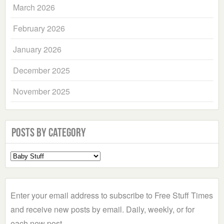
March 2026
February 2026
January 2026
December 2025
November 2025
Posts by Category
Select
a
Category
Enter your email address to subscribe to Free Stuff Times
and receive new posts by email. Daily, weekly, or for
each new post.