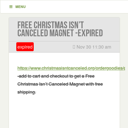
MENU
Free Christmas Isn’t
Canceled Magnet -EXPIRED
expired
Nov 30 11:30 am
https://www.christmasisntcanceled.org/ordergoodie
-add to cart and checkout to get a Free
Christmas Isn’t Canceled Magnet with free
shipping.