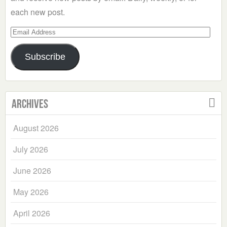
each new post.
Email
Address
Subscribe
Archives
August 2026
July 2026
June 2026
May 2026
April 2026