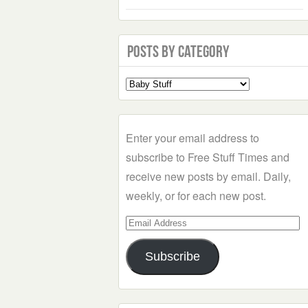
Posts by Category
Select
a
Category
Enter your email address to
subscribe to Free Stuff Times and
receive new posts by email. Daily,
weekly, or for each new post.
Email
Address
Subscribe