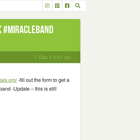
k #MiracleBand
Dec 7 4:47 am
als.org/
-fill out the form to get a
nd -Update – this is still