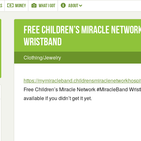
LS
MONEY
WHAT I GOT
ABOUT
Free Children’s Miracle Networ
Wristband
Clothing/Jewelry
https://mymiracleband.childrensmiraclenetworkhospit
Free Children’s Miracle Network #MiracleBand Wristba
available if you didn’t get it yet.