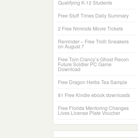
Qualifying K-12 Students
Free Stuff Times Daily Summary
2 Free Nimrods Movie Tickets
Reminder – Free Trolli Sneakers
on August 7
Free Tom Clancy’s Ghost Recon
Future Soldier PC Game
Download
Free Dragon Herbs Tea Sample
81 Free Kindle ebook downloads
Free Florida Mentoring Changes
Lives License Plate Voucher