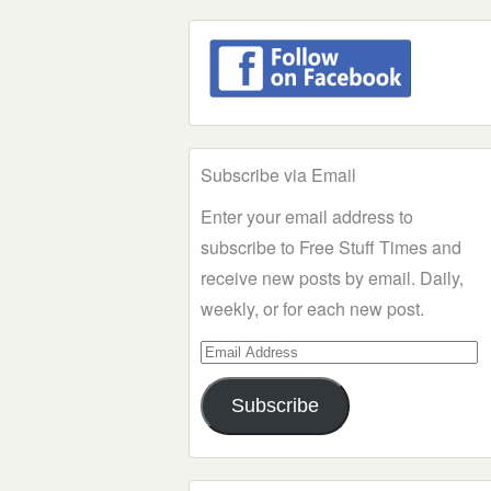
Subscribe via Email
Enter your email address to
subscribe to Free Stuff Times and
receive new posts by email. Daily,
weekly, or for each new post.
Email
Address
Subscribe