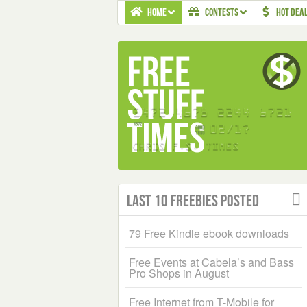
HOME
CONTESTS
HOT DEA
Last 10 Freebies Posted
79 Free Kindle ebook downloads
Free Events at Cabela’s and Bass
Pro Shops in August
Free Internet from T-Mobile for