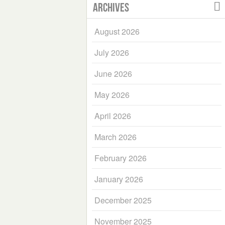
Archives
August 2026
July 2026
June 2026
May 2026
April 2026
March 2026
February 2026
January 2026
December 2025
November 2025